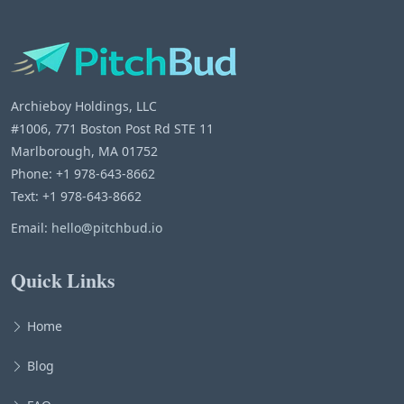
Archieboy Holdings, LLC
#1006, 771 Boston Post Rd STE 11
Marlborough, MA 01752
Phone: +1 978-643-8662
Text: +1 978-643-8662
Email:
hello@pitchbud.io
Quick Links
Home
Blog