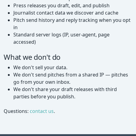
Press releases you draft, edit, and publish
Journalist contact data we discover and cache
Pitch send history and reply tracking when you opt
in
Standard server logs (IP, user-agent, page
accessed)
What we don't do
We don't sell your data.
We don't send pitches from a shared IP — pitches
go from your own inbox.
We don't share your draft releases with third
parties before you publish.
Questions:
contact us
.