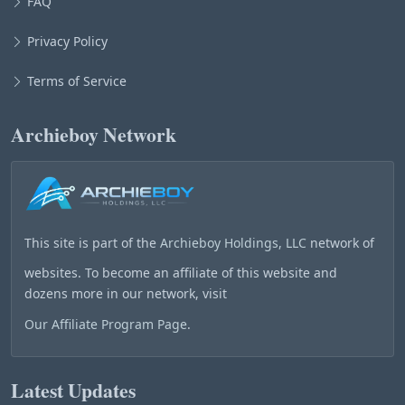
FAQ
Privacy Policy
Terms of Service
Archieboy Network
This site is part of the
Archieboy Holdings, LLC
network of
websites. To become an affiliate of this website and
dozens more in our network, visit
Our Affiliate Program Page
.
Latest Updates