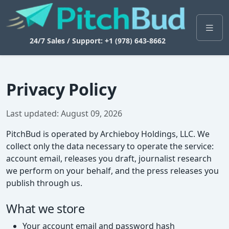
24/7 Sales / Support: +1 (978) 643-8662
Privacy Policy
Last updated: August 09, 2026
PitchBud is operated by Archieboy Holdings, LLC. We
collect only the data necessary to operate the service:
account email, releases you draft, journalist research
we perform on your behalf, and the press releases you
publish through us.
What we store
Your account email and password hash