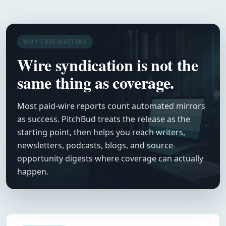
WHY THIS MATTERS
Wire syndication is not the
same thing as coverage.
Most paid-wire reports count automated mirrors
as success. PitchBud treats the release as the
starting point, then helps you reach writers,
newsletters, podcasts, blogs, and source-
opportunity digests where coverage can actually
happen.