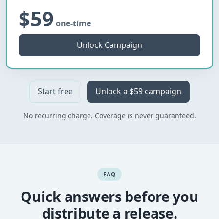
$59
one-time
Unlock Campaign
Start free
Unlock a $59 campaign
No recurring charge. Coverage is never guaranteed.
FAQ
Quick answers before you
distribute a release.