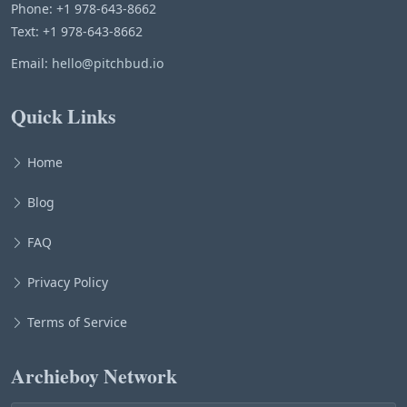
Phone: +1 978-643-8662
Text: +1 978-643-8662
Email:
hello@pitchbud.io
Quick Links
Home
Blog
FAQ
Privacy Policy
Terms of Service
Archieboy Network