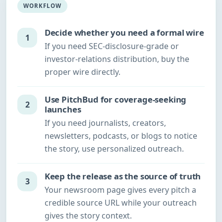
WORKFLOW
Decide whether you need a formal wire
1
If you need SEC-disclosure-grade or
investor-relations distribution, buy the
proper wire directly.
Use PitchBud for coverage-seeking
2
launches
If you need journalists, creators,
newsletters, podcasts, or blogs to notice
the story, use personalized outreach.
Keep the release as the source of truth
3
Your newsroom page gives every pitch a
credible source URL while your outreach
gives the story context.