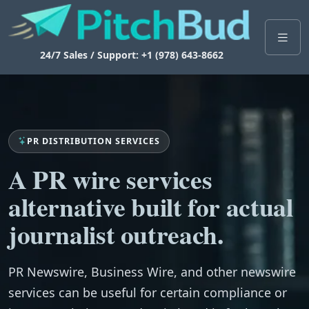
24/7 Sales / Support: +1 (978) 643-8662
PR DISTRIBUTION SERVICES
A PR wire services
alternative built for actual
journalist outreach.
PR Newswire, Business Wire, and other newswire
services can be useful for certain compliance or