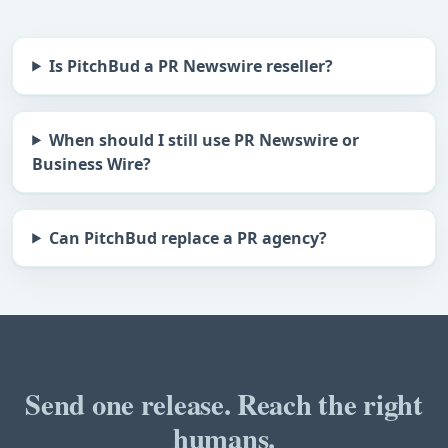
Is PitchBud a PR Newswire reseller?
When should I still use PR Newswire or
Business Wire?
Can PitchBud replace a PR agency?
Send one release. Reach the right
humans.