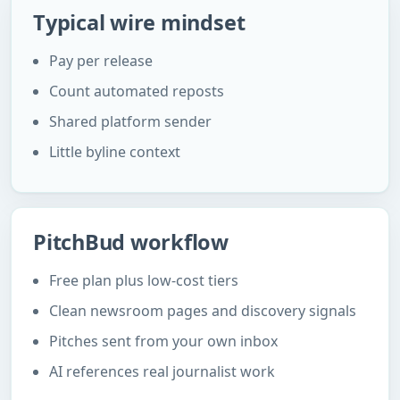
Typical wire mindset
Pay per release
Count automated reposts
Shared platform sender
Little byline context
PitchBud workflow
Free plan plus low-cost tiers
Clean newsroom pages and discovery signals
Pitches sent from your own inbox
AI references real journalist work