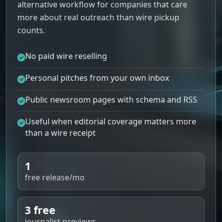
alternative workflow for companies that care
more about real outreach than wire pickup
counts.
No paid wire reselling
Personal pitches from your own inbox
Public newsroom pages with schema and RSS
Useful when editorial coverage matters more
than a wire receipt
1
free release/mo
3 free
journalist previews