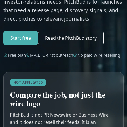
investor-relations needs. PitchBud is for launches
that need a release page, discovery signals, and
direct pitches to relevant journalists.
Start free
Read the PitchBud story
Free plan
MAILTO-first outreach
No paid wire reselling
NOT AFFILIATED
Compare the job, not just the
wire logo
PitchBud is not PR Newswire or Business Wire,
and it does not resell their feeds. It is an