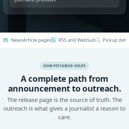
NewsArticle pages
RSS and WebSub
Pickup dete
HOW PITCHBUD HELPS
A complete path from
announcement to outreach.
The release page is the source of truth. The
outreach is what gives a journalist a reason to
care.