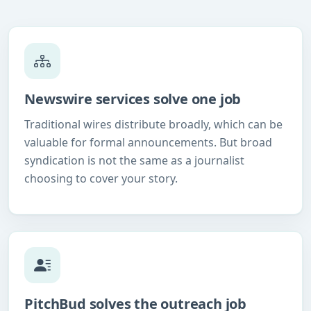
Newswire services solve one job
Traditional wires distribute broadly, which can be
valuable for formal announcements. But broad
syndication is not the same as a journalist
choosing to cover your story.
PitchBud solves the outreach job