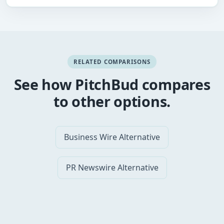
RELATED COMPARISONS
See how PitchBud compares
to other options.
Business Wire Alternative
PR Newswire Alternative