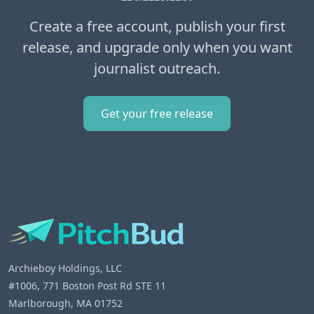
Create a free account, publish your first
release, and upgrade only when you want
journalist outreach.
Get your free release
Archieboy Holdings, LLC
#1006, 771 Boston Post Rd STE 11
Marlborough, MA 01752