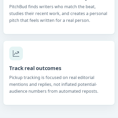
PitchBud finds writers who match the beat,
studies their recent work, and creates a personal
pitch that feels written for a real person.
Track real outcomes
Pickup tracking is focused on real editorial
mentions and replies, not inflated potential-
audience numbers from automated reposts.