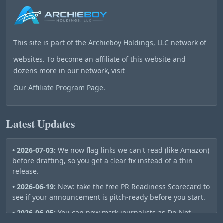
This site is part of the
Archieboy Holdings, LLC
network of
websites. To become an affiliate of this website and
dozens more in our network, visit
Our Affiliate Program Page
.
Latest Updates
• 2026-07-03:
We now flag links we can't read (like Amazon)
before drafting, so you get a clear fix instead of a thin
release.
• 2026-06-19:
New: take the free PR Readiness Scorecard to
see if your announcement is pitch-ready before you start.
• 2026-06-05:
You can now mark journalists as Do-Not-
Contact — they stay out of your future pitch lists