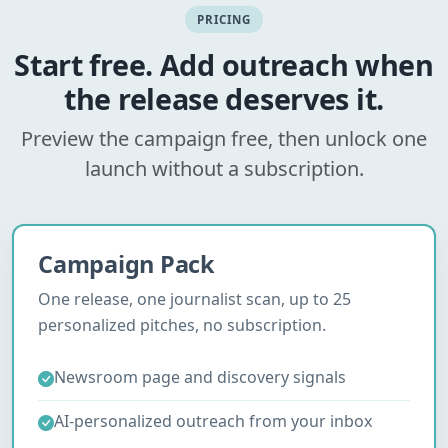
PRICING
Start free. Add outreach when
the release deserves it.
Preview the campaign free, then unlock one
launch without a subscription.
Campaign Pack
One release, one journalist scan, up to 25
personalized pitches, no subscription.
Newsroom page and discovery signals
AI-personalized outreach from your inbox