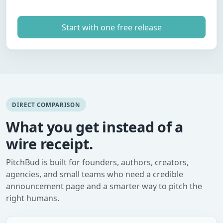
Start with one free release
DIRECT COMPARISON
What you get instead of a
wire receipt.
PitchBud is built for founders, authors, creators,
agencies, and small teams who need a credible
announcement page and a smarter way to pitch the
right humans.