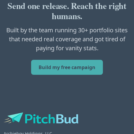
Send one release. Reach the right
humans.
Built by the team running 30+ portfolio sites
that needed real coverage and got tired of
paying for vanity stats.
Build my free campaign
Archieboy Holdings, LLC