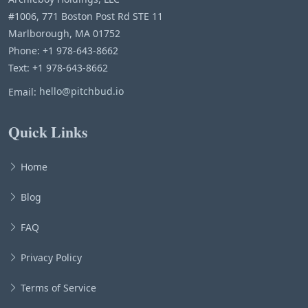
#1006, 771 Boston Post Rd STE 11
Marlborough, MA 01752
Phone: +1 978-643-8662
Text: +1 978-643-8662
Email:
hello@pitchbud.io
Quick Links
Home
Blog
FAQ
Privacy Policy
Terms of Service