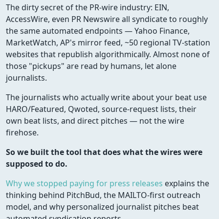
The dirty secret of the PR-wire industry: EIN,
AccessWire, even PR Newswire all syndicate to roughly
the same automated endpoints — Yahoo Finance,
MarketWatch, AP's mirror feed, ~50 regional TV-station
websites that republish algorithmically. Almost none of
those "pickups" are read by humans, let alone
journalists.
The journalists who actually write about your beat use
HARO/Featured, Qwoted, source-request lists, their
own beat lists, and direct pitches — not the wire
firehose.
So we built the tool that does what the wires were
supposed to do.
Why we stopped paying for press releases
explains the
thinking behind PitchBud, the MAILTO-first outreach
model, and why personalized journalist pitches beat
automated syndication reports.