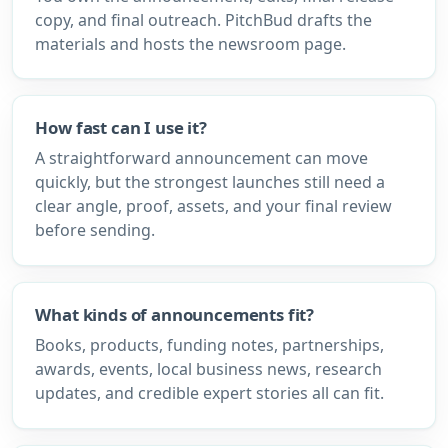
copy, and final outreach. PitchBud drafts the
materials and hosts the newsroom page.
How fast can I use it?
A straightforward announcement can move
quickly, but the strongest launches still need a
clear angle, proof, assets, and your final review
before sending.
What kinds of announcements fit?
Books, products, funding notes, partnerships,
awards, events, local business news, research
updates, and credible expert stories all can fit.