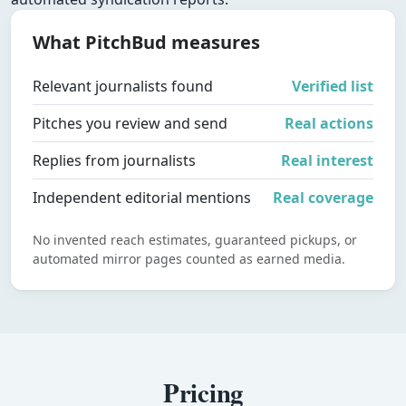
What PitchBud measures
Relevant journalists found
Verified list
Pitches you review and send
Real actions
Replies from journalists
Real interest
Independent editorial mentions
Real coverage
No invented reach estimates, guaranteed pickups, or
automated mirror pages counted as earned media.
Pricing