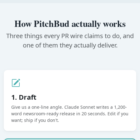
How PitchBud actually works
Three things every PR wire claims to do, and
one of them they actually deliver.
1. Draft
Give us a one-line angle. Claude Sonnet writes a 1,200-
word newsroom-ready release in 20 seconds. Edit if you
want; ship if you don't.