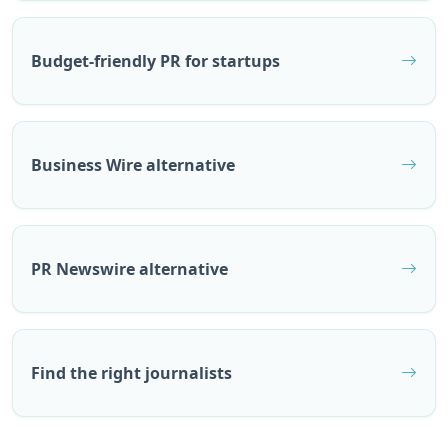
Budget-friendly PR for startups
Business Wire alternative
PR Newswire alternative
Find the right journalists