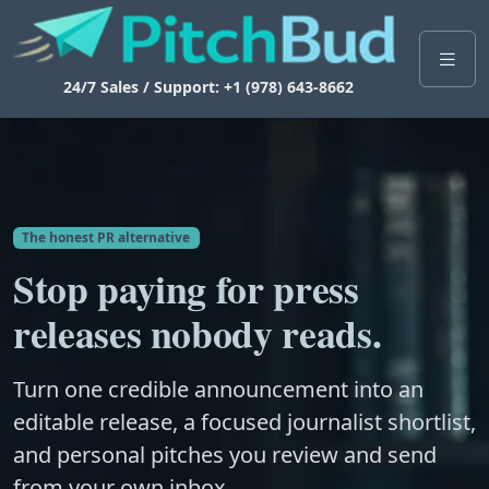
24/7 Sales / Support: +1 (978) 643-8662
The honest PR alternative
Stop paying for press
releases nobody reads.
Turn one credible announcement into an
editable release, a focused journalist shortlist,
and personal pitches you review and send
from your own inbox.