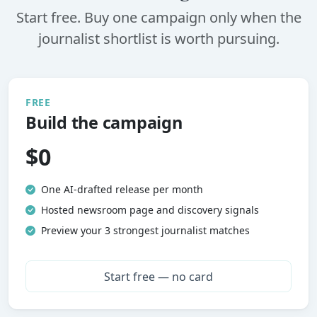
Start free. Buy one campaign only when the
journalist shortlist is worth pursuing.
FREE
Build the campaign
$0
One AI-drafted release per month
Hosted newsroom page and discovery signals
Preview your 3 strongest journalist matches
Start free — no card