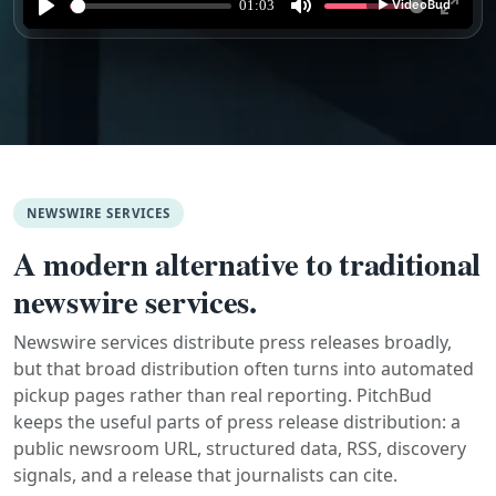
NEWSWIRE SERVICES
A modern alternative to traditional
newswire services.
Newswire services distribute press releases broadly,
but that broad distribution often turns into automated
pickup pages rather than real reporting. PitchBud
keeps the useful parts of press release distribution: a
public newsroom URL, structured data, RSS, discovery
signals, and a release that journalists can cite.