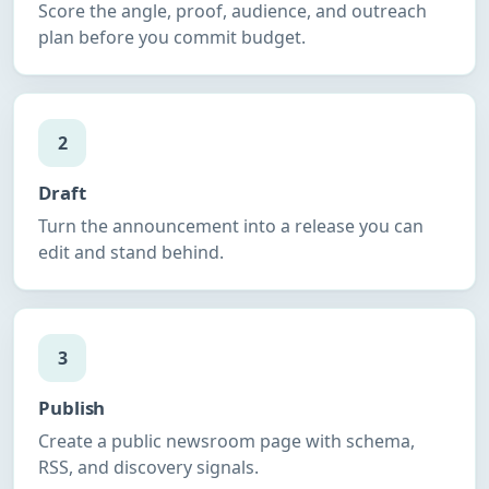
Score the angle, proof, audience, and outreach
plan before you commit budget.
2
Draft
Turn the announcement into a release you can
edit and stand behind.
3
Publish
Create a public newsroom page with schema,
RSS, and discovery signals.