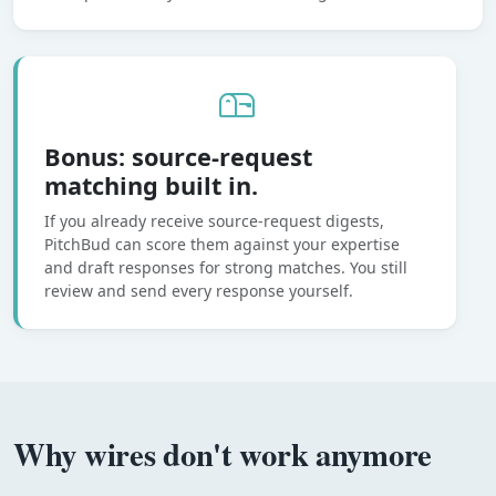
Bonus: source-request
matching built in.
If you already receive source-request digests,
PitchBud can score them against your expertise
and draft responses for strong matches. You still
review and send every response yourself.
Why wires don't work anymore