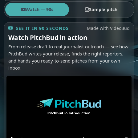
Watch — 90s
Sample pitch
SEE IT IN 90 SECONDS
Made with VideoBud
Watch PitchBud in action
From release draft to real-journalist outreach — see how
PitchBud writes your release, finds the right reporters,
and hands you ready-to-send pitches from your own
inbox.