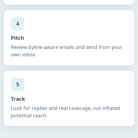
4
Pitch
Review byline-aware emails and send from your
own inbox.
5
Track
Look for replies and real coverage, not inflated
potential reach.