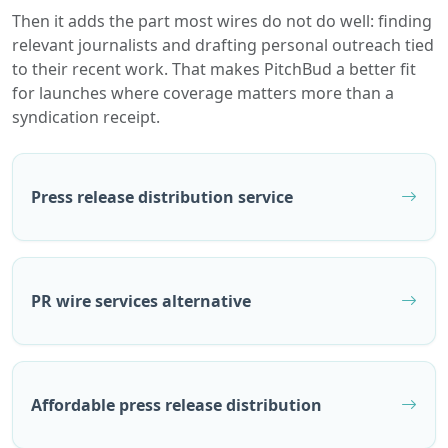
Then it adds the part most wires do not do well: finding
relevant journalists and drafting personal outreach tied
to their recent work. That makes PitchBud a better fit
for launches where coverage matters more than a
syndication receipt.
Press release distribution service
PR wire services alternative
Affordable press release distribution