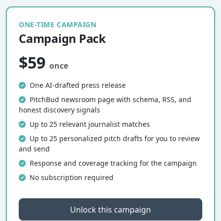
ONE-TIME CAMPAIGN
Campaign Pack
$59
once
One AI-drafted press release
PitchBud newsroom page with schema, RSS, and
honest discovery signals
Up to 25 relevant journalist matches
Up to 25 personalized pitch drafts for you to review
and send
Response and coverage tracking for the campaign
No subscription required
Unlock this campaign