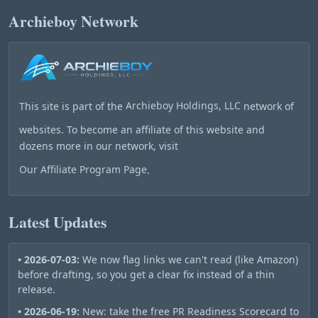
Archieboy Network
This site is part of the
Archieboy Holdings, LLC
network of
websites. To become an affiliate of this website and
dozens more in our network, visit
Our Affiliate Program Page
.
Latest Updates
• 2026-07-03:
We now flag links we can't read (like Amazon)
before drafting, so you get a clear fix instead of a thin
release.
• 2026-06-19:
New: take the free PR Readiness Scorecard to