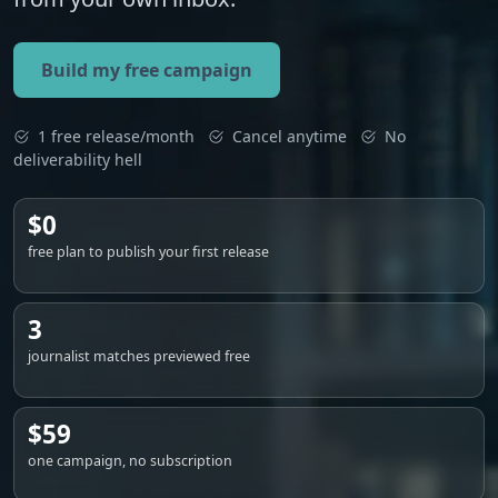
Build my free campaign
1 free release/month
Cancel anytime
No
deliverability hell
$0
free plan to publish your first release
3
journalist matches previewed free
$59
one campaign, no subscription