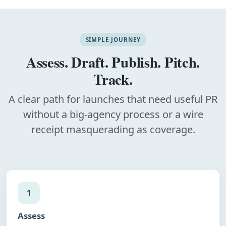
SIMPLE JOURNEY
Assess. Draft. Publish. Pitch.
Track.
A clear path for launches that need useful PR
without a big-agency process or a wire
receipt masquerading as coverage.
1
Assess