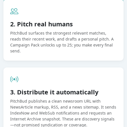
2. Pitch real humans
PitchBud surfaces the strongest relevant matches,
reads their recent work, and drafts a personal pitch. A
Campaign Pack unlocks up to 25; you make every final
send.
3. Distribute it automatically
PitchBud publishes a clean newsroom URL with
NewsArticle markup, RSS, and a news sitemap. It sends
IndexNow and WebSub notifications and requests an
Internet Archive snapshot. These are discovery signals
—not promised syndication or coverage.