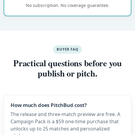
No subscription. No coverage guarantee.
BUYER FAQ
Practical questions before you
publish or pitch.
How much does PitchBud cost?
The release and three-match preview are free. A
Campaign Pack is a $59 one-time purchase that
unlocks up to 25 matches and personalized