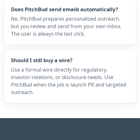
Does PitchBud send emails automatically?
No. PitchBud prepares personalized outreach,
but you review and send from your own inbox.
The user is always the last click.
Should I still buy a wire?
Use a formal wire directly for regulatory,
investor-relations, or disclosure needs. Use
PitchBud when the job is launch PR and targeted
outreach.