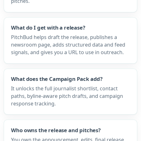
pitches.
What do I get with a release?
PitchBud helps draft the release, publishes a
newsroom page, adds structured data and feed
signals, and gives you a URL to use in outreach.
What does the Campaign Pack add?
It unlocks the full journalist shortlist, contact
paths, byline-aware pitch drafts, and campaign
response tracking.
Who owns the release and pitches?
You own the announcement, edits, final release