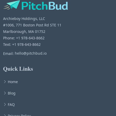
Archieboy Holdings, LLC
#1006, 771 Boston Post Rd STE 11
Marlborough, MA 01752
Phone: +1 978-643-8662
Text: +1 978-643-8662
Email:
hello@pitchbud.io
Quick Links
Home
Blog
FAQ
Privacy Policy