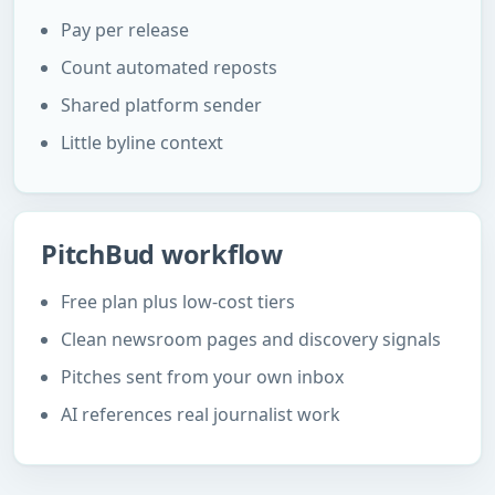
Pay per release
Count automated reposts
Shared platform sender
Little byline context
PitchBud workflow
Free plan plus low-cost tiers
Clean newsroom pages and discovery signals
Pitches sent from your own inbox
AI references real journalist work