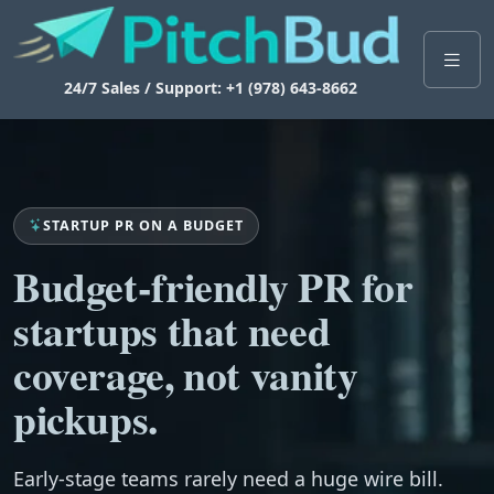
24/7 Sales / Support: +1 (978) 643-8662
STARTUP PR ON A BUDGET
Budget-friendly PR for
startups that need
coverage, not vanity
pickups.
Early-stage teams rarely need a huge wire bill.