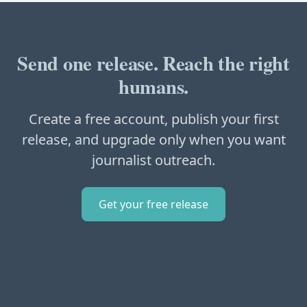
Send one release. Reach the right
humans.
Create a free account, publish your first
release, and upgrade only when you want
journalist outreach.
Get your free release