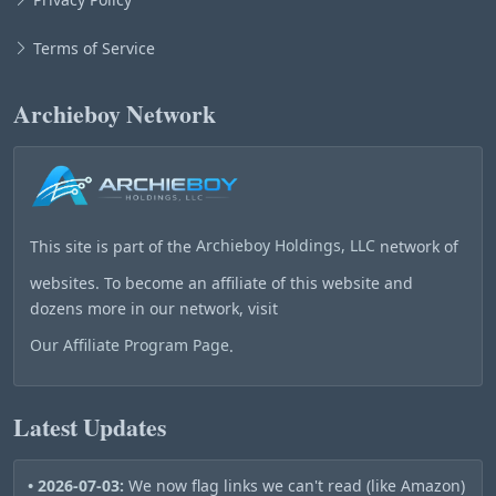
Terms of Service
Archieboy Network
This site is part of the
Archieboy Holdings, LLC
network of
websites. To become an affiliate of this website and
dozens more in our network, visit
Our Affiliate Program Page
.
Latest Updates
• 2026-07-03:
We now flag links we can't read (like Amazon)