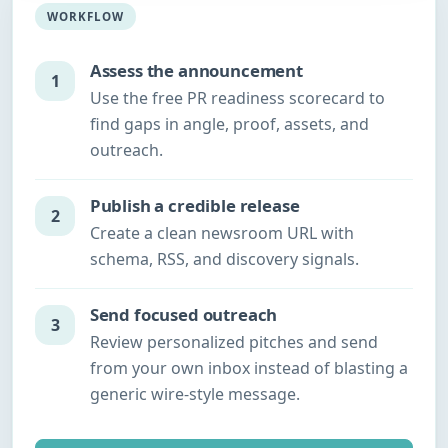
WORKFLOW
Assess the announcement
1
Use the free PR readiness scorecard to
find gaps in angle, proof, assets, and
outreach.
Publish a credible release
2
Create a clean newsroom URL with
schema, RSS, and discovery signals.
Send focused outreach
3
Review personalized pitches and send
from your own inbox instead of blasting a
generic wire-style message.