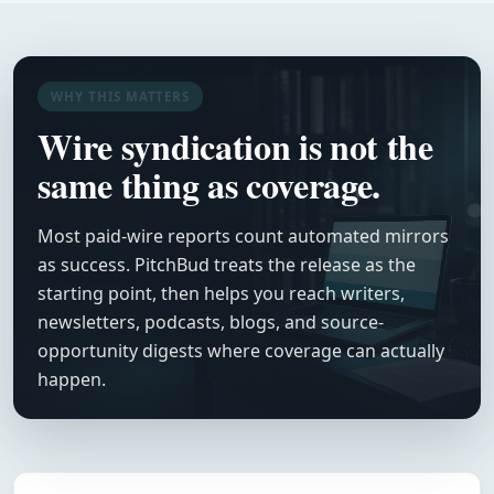
WHY THIS MATTERS
Wire syndication is not the
same thing as coverage.
Most paid-wire reports count automated mirrors
as success. PitchBud treats the release as the
starting point, then helps you reach writers,
newsletters, podcasts, blogs, and source-
opportunity digests where coverage can actually
happen.