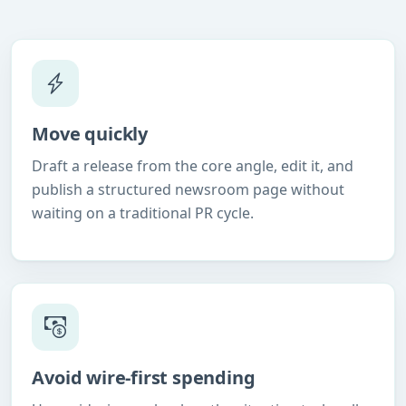
Move quickly
Draft a release from the core angle, edit it, and
publish a structured newsroom page without
waiting on a traditional PR cycle.
Avoid wire-first spending