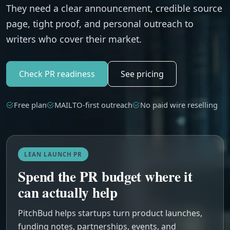
They need a clear announcement, credible source
page, tight proof, and personal outreach to
writers who cover their market.
Check PR readiness
See pricing
Free plan
MAILTO-first outreach
No paid wire reselling
LEAN LAUNCH PR
Spend the PR budget where it
can actually help
PitchBud helps startups turn product launches,
funding notes, partnerships, events, and