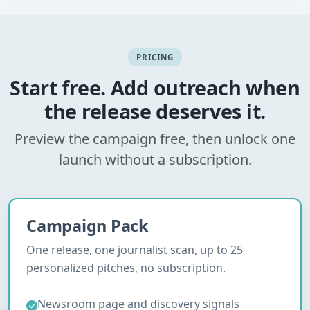
PRICING
Start free. Add outreach when
the release deserves it.
Preview the campaign free, then unlock one
launch without a subscription.
Campaign Pack
One release, one journalist scan, up to 25
personalized pitches, no subscription.
Newsroom page and discovery signals