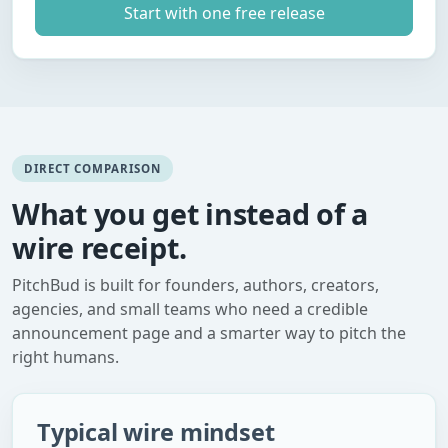
Start with one free release
DIRECT COMPARISON
What you get instead of a
wire receipt.
PitchBud is built for founders, authors, creators,
agencies, and small teams who need a credible
announcement page and a smarter way to pitch the
right humans.
Typical wire mindset