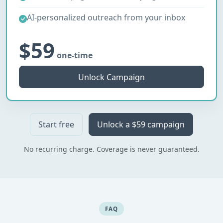
AI-personalized outreach from your inbox
$59
one-time
Unlock Campaign
Start free
Unlock a $59 campaign
No recurring charge. Coverage is never guaranteed.
FAQ