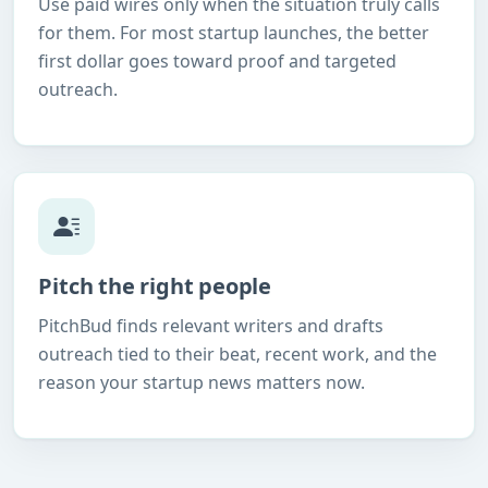
Use paid wires only when the situation truly calls
for them. For most startup launches, the better
first dollar goes toward proof and targeted
outreach.
Pitch the right people
PitchBud finds relevant writers and drafts
outreach tied to their beat, recent work, and the
reason your startup news matters now.