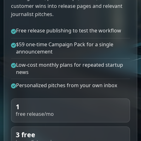
customer wins into release pages and relevant
journalist pitches.
Free release publishing to test the workflow
$59 one-time Campaign Pack for a single
announcement
Low-cost monthly plans for repeated startup
news
Personalized pitches from your own inbox
1
free release/mo
3 free