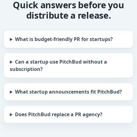
Quick answers before you
distribute a release.
What is budget-friendly PR for startups?
Can a startup use PitchBud without a
subscription?
What startup announcements fit PitchBud?
Does PitchBud replace a PR agency?