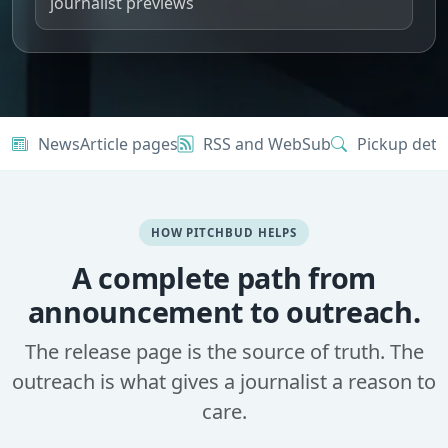
journalist previews
NewsArticle pages
RSS and WebSub
Pickup dete
HOW PITCHBUD HELPS
A complete path from
announcement to outreach.
The release page is the source of truth. The
outreach is what gives a journalist a reason to
care.