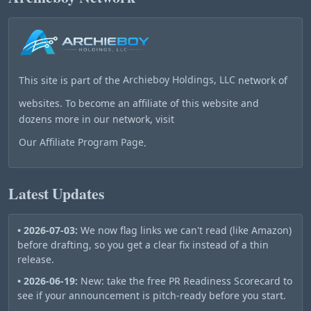
This site is part of the
Archieboy Holdings, LLC
network of
websites. To become an affiliate of this website and
dozens more in our network, visit
Our Affiliate Program Page
.
Latest Updates
• 2026-07-03:
We now flag links we can't read (like Amazon)
before drafting, so you get a clear fix instead of a thin
release.
• 2026-06-19:
New: take the free PR Readiness Scorecard to
see if your announcement is pitch-ready before you start.