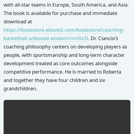
with all-star teams in Europe, South America, and Asia.
The book is available for purchase and immediate
download at
https://bookstore.ebookit.com/bookstore/coaching-
basketball-unboxed-wisdom/mn9x3l
. Dr. Ciancio's
coaching philosophy centers on developing players as
people, with sportsmanship and long-term character
development treated as core outcomes alongside
competitive performance. He is married to Roberta
and together they have four children and six
grandchildren.