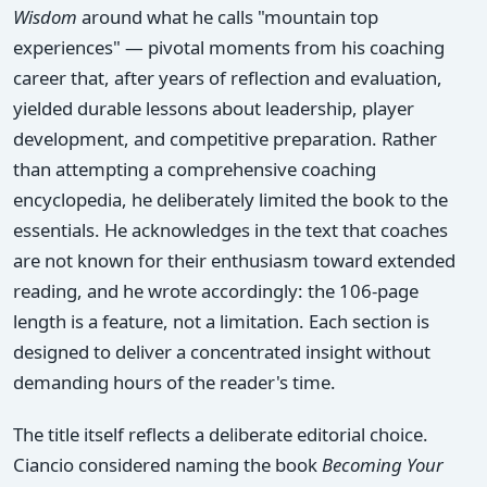
Wisdom
around what he calls "mountain top
experiences" — pivotal moments from his coaching
career that, after years of reflection and evaluation,
yielded durable lessons about leadership, player
development, and competitive preparation. Rather
than attempting a comprehensive coaching
encyclopedia, he deliberately limited the book to the
essentials. He acknowledges in the text that coaches
are not known for their enthusiasm toward extended
reading, and he wrote accordingly: the 106-page
length is a feature, not a limitation. Each section is
designed to deliver a concentrated insight without
demanding hours of the reader's time.
The title itself reflects a deliberate editorial choice.
Ciancio considered naming the book
Becoming Your