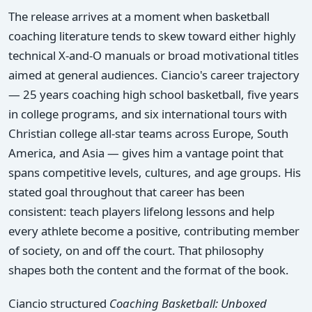
The release arrives at a moment when basketball
coaching literature tends to skew toward either highly
technical X-and-O manuals or broad motivational titles
aimed at general audiences. Ciancio's career trajectory
— 25 years coaching high school basketball, five years
in college programs, and six international tours with
Christian college all-star teams across Europe, South
America, and Asia — gives him a vantage point that
spans competitive levels, cultures, and age groups. His
stated goal throughout that career has been
consistent: teach players lifelong lessons and help
every athlete become a positive, contributing member
of society, on and off the court. That philosophy
shapes both the content and the format of the book.
Ciancio structured
Coaching Basketball: Unboxed