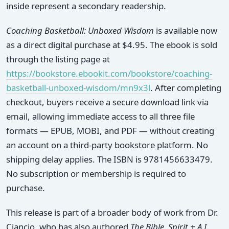
inside represent a secondary readership.
Coaching Basketball: Unboxed Wisdom
is available now
as a direct digital purchase at $4.95. The ebook is sold
through the listing page at
https://bookstore.ebookit.com/bookstore/coaching-
basketball-unboxed-wisdom/mn9x3l
. After completing
checkout, buyers receive a secure download link via
email, allowing immediate access to all three file
formats — EPUB, MOBI, and PDF — without creating
an account on a third-party bookstore platform. No
shipping delay applies. The ISBN is 9781456633479.
No subscription or membership is required to
purchase.
This release is part of a broader body of work from Dr.
Ciancio, who has also authored
The Bible, Spirit + A.I.
,