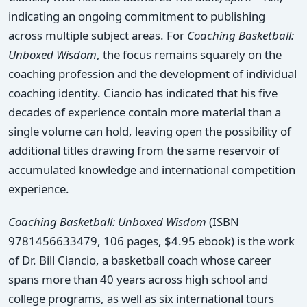
indicating an ongoing commitment to publishing
across multiple subject areas. For
Coaching Basketball:
Unboxed Wisdom
, the focus remains squarely on the
coaching profession and the development of individual
coaching identity. Ciancio has indicated that his five
decades of experience contain more material than a
single volume can hold, leaving open the possibility of
additional titles drawing from the same reservoir of
accumulated knowledge and international competition
experience.
Coaching Basketball: Unboxed Wisdom
(ISBN
9781456633479, 106 pages, $4.95 ebook) is the work
of Dr. Bill Ciancio, a basketball coach whose career
spans more than 40 years across high school and
college programs, as well as six international tours