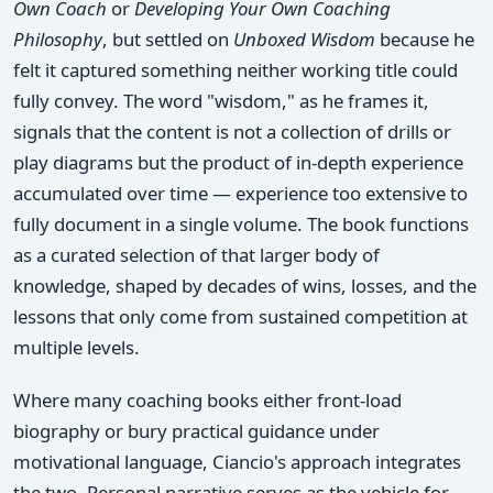
Own Coach
or
Developing Your Own Coaching
Philosophy
, but settled on
Unboxed Wisdom
because he
felt it captured something neither working title could
fully convey. The word "wisdom," as he frames it,
signals that the content is not a collection of drills or
play diagrams but the product of in-depth experience
accumulated over time — experience too extensive to
fully document in a single volume. The book functions
as a curated selection of that larger body of
knowledge, shaped by decades of wins, losses, and the
lessons that only come from sustained competition at
multiple levels.
Where many coaching books either front-load
biography or bury practical guidance under
motivational language, Ciancio's approach integrates
the two. Personal narrative serves as the vehicle for