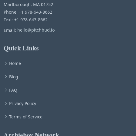
Marlborough, MA 01752
Phone: +1 978-643-8662
Text: +1 978-643-8662
Email:
hello@pitchbud.io
Quick Links
Home
Blog
FAQ
Privacy Policy
Terms of Service
Archieboy Network