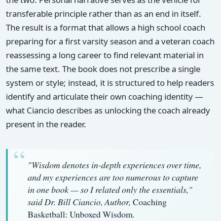
transferable principle rather than as an end in itself.
The result is a format that allows a high school coach
preparing for a first varsity season and a veteran coach
reassessing a long career to find relevant material in
the same text. The book does not prescribe a single
system or style; instead, it is structured to help readers
identify and articulate their own coaching identity —
what Ciancio describes as unlocking the coach already
present in the reader.
"Wisdom denotes in-depth experiences over time,
and my experiences are too numerous to capture
in one book — so I related only the essentials,"
said Dr. Bill Ciancio, Author,
Coaching
Basketball: Unboxed Wisdom
.