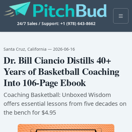
24/7 Sales / Support: +1 (978) 643-8662
Santa Cruz, California — 2026-06-16
Dr. Bill Ciancio Distills 40+
Years of Basketball Coaching
Into 106-Page Ebook
Coaching Basketball: Unboxed Wisdom
offers essential lessons from five decades on
the bench for $4.95