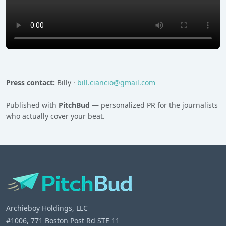
Press contact:
Billy ·
bill.ciancio@gmail.com
Published with
PitchBud
— personalized PR for the journalists
who actually cover your beat.
Archieboy Holdings, LLC
#1006, 771 Boston Post Rd STE 11