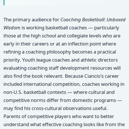
The primary audience for
Coaching Basketball: Unboxed
Wisdom
is working basketball coaches — particularly
those at the high school and collegiate levels who are
early in their careers or at an inflection point where
refining a coaching philosophy becomes a practical
priority. Youth league coaches and athletic directors
evaluating coaching staff development resources will
also find the book relevant. Because Ciancio's career
included international competition, coaches working in
non-U.S. basketball contexts — where cultural and
competitive norms differ from domestic programs —
may find his cross-cultural observations useful.
Parents of competitive players who want to better
understand what effective coaching looks like from the