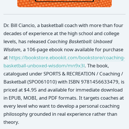
Dr. Bill Ciancio, a basketball coach with more than four
decades of experience at the high school and college
levels, has released
Coaching Basketball: Unboxed
Wisdom
, a 106-page ebook now available for purchase
at
https://bookstore.ebookit.com/bookstore/coaching-
basketball-unboxed-wisdom/mn9x3l
. The book,
catalogued under SPORTS & RECREATION / Coaching /
Basketball (SPO061010) with ISBN 9781456633479, is
priced at $4.95 and available for immediate download
in EPUB, MOBI, and PDF formats. It targets coaches at
every level who want to develop a personal coaching
philosophy grounded in real experience rather than
theory.