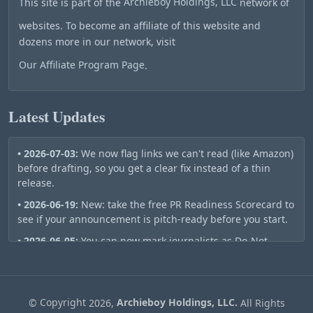
This site is part of the
Archieboy Holdings, LLC
network of
websites. To become an affiliate of this website and
dozens more in our network, visit
Our Affiliate Program Page
.
Latest Updates
• 2026-07-03:
We now flag links we can't read (like Amazon)
before drafting, so you get a clear fix instead of a thin
release.
• 2026-06-19:
New: take the free PR Readiness Scorecard to
see if your announcement is pitch-ready before you start.
• 2026-06-05:
You can now mark journalists as Do-Not-
Contact — they stay out of your future pitch lists
automatically.
• 2026-06-01:
Publish a release and we automatically ping
©
Copyright
2026,
Archieboy Holdings, LLC.
All Rights
Bing, Google, the Wayback Machine, and RSS aggregators