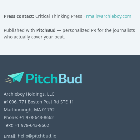
Press contact:
Critical Thinking Press ·
rmail@archieboy.com
Published with
PitchBud
— personalized PR for the journalists
who actually cover your beat.
Archieboy Holdings, LLC
#1006, 771 Boston Post Rd STE 11
Marlborough, MA 01752
Phone: +1 978-643-8662
Text: +1 978-643-8662
Email:
hello@pitchbud.io