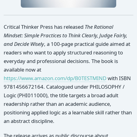
Critical Thinker Press has released
The Rational
Mindset: Simple Practices to Think Clearly, Judge Fairly,
and Decide Wisely
, a 100-page practical guide aimed at
readers who want to apply structured reasoning to
everyday and professional decisions. The book is
available now at
https://www.amazon.com/dp/B0TESTMIND
with ISBN
9781456672164. Catalogued under PHILOSOPHY /
Logic (PHI011000), the title targets a broad adult
readership rather than an academic audience,
positioning applied logic as a learnable skill rather than
an abstract discipline.
The release arrives as public discourse about