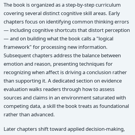
The book is organized as a step-by-step curriculum
covering several distinct cognitive skill areas. Early
chapters focus on identifying common thinking errors
— including cognitive shortcuts that distort perception
— and on building what the book calls a "logical
framework" for processing new information.
Subsequent chapters address the balance between
emotion and reason, presenting techniques for
recognizing when affect is driving a conclusion rather
than supporting it. A dedicated section on evidence
evaluation walks readers through how to assess
sources and claims in an environment saturated with
competing data, a skill the book treats as foundational
rather than advanced.
Later chapters shift toward applied decision-making,