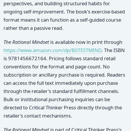
perspectives, and building structured habits for
ongoing self-improvement. The book's exercise-based
format means it can function as a self-guided course
rather than a passive read.
The Rational Mindset
is available now in print through
https://www.amazon.com/dp/B0TESTMIND
. The ISBN
is 9781456672164. Pricing follows standard retail
conventions for the format and page count. No
subscription or ancillary purchase is required. Readers
can access the full text immediately upon purchase
through the retailer's standard fulfillment channels.
Bulk or institutional purchasing inquiries can be
directed to Critical Thinker Press directly through the
retailer's contact mechanisms.
The Rational Mindset
is part of Critical Thinker Press's