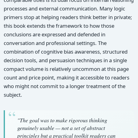
processes and external communication. Many logic
primers stop at helping readers think better in private;
this book extends the framework to how those
conclusions are expressed and defended in
conversation and professional settings. The
combination of cognitive bias awareness, structured
decision tools, and persuasion techniques in a single
compact volume is relatively uncommon at this page
count and price point, making it accessible to readers
who might not commit to a longer treatment of the
subject.
"The goal was to make rigorous thinking
genuinely usable — not a set of abstract
principles but a practical toolkit readers can