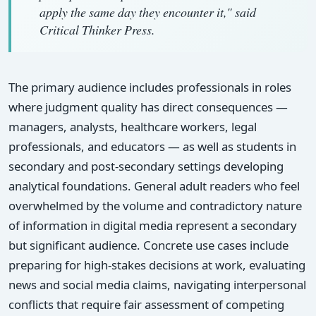
apply the same day they encounter it," said
Critical Thinker Press.
The primary audience includes professionals in roles
where judgment quality has direct consequences —
managers, analysts, healthcare workers, legal
professionals, and educators — as well as students in
secondary and post-secondary settings developing
analytical foundations. General adult readers who feel
overwhelmed by the volume and contradictory nature
of information in digital media represent a secondary
but significant audience. Concrete use cases include
preparing for high-stakes decisions at work, evaluating
news and social media claims, navigating interpersonal
conflicts that require fair assessment of competing