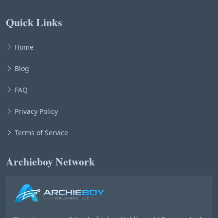
Quick Links
Home
Blog
FAQ
Privacy Policy
Terms of Service
Archieboy Network