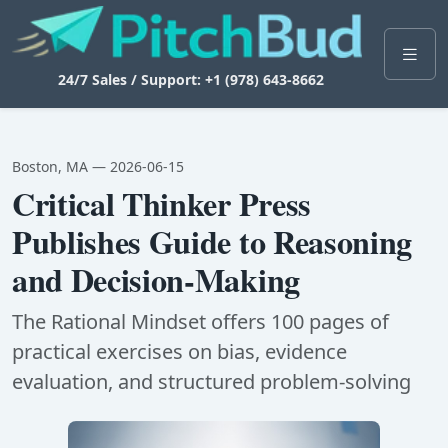
24/7 Sales / Support: +1 (978) 643-8662
Boston, MA — 2026-06-15
Critical Thinker Press
Publishes Guide to Reasoning
and Decision-Making
The Rational Mindset offers 100 pages of
practical exercises on bias, evidence
evaluation, and structured problem-solving