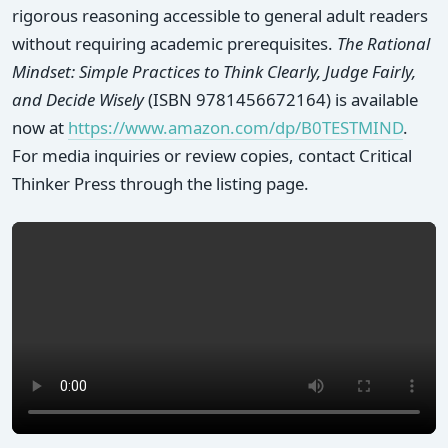
rigorous reasoning accessible to general adult readers
without requiring academic prerequisites.
The Rational
Mindset: Simple Practices to Think Clearly, Judge Fairly,
and Decide Wisely
(ISBN 9781456672164) is available
now at
https://www.amazon.com/dp/B0TESTMIND
.
For media inquiries or review copies, contact Critical
Thinker Press through the listing page.