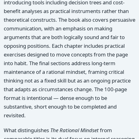
introducing tools including decision trees and cost-
benefit analyses as practical instruments rather than
theoretical constructs. The book also covers persuasive
communication, with an emphasis on making
arguments that are both logically sound and fair to
opposing positions. Each chapter includes practical
exercises designed to move concepts from the page
into habit. The final sections address long-term
maintenance of a rational mindset, framing critical
thinking not as a fixed skill but as an ongoing practice
that adapts as circumstances change. The 100-page
format is intentional — dense enough to be
substantive, short enough to be completed and
revisited.
What distinguishes
The Rational Mindset
from
comparable titles is its dual focus on internal reasoning