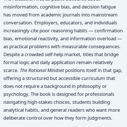
misinformation, cognitive bias, and decision fatigue
has moved from academic journals into mainstream
conversation. Employers, educators, and individuals
increasingly cite poor reasoning habits — confirmation
bias, emotional reactivity, and information overload —
as practical problems with measurable consequences.
Despite a crowded self-help market, titles that bridge
formal logic and daily application remain relatively
scarce.
The Rational Mindset
positions itself in that gap,
offering a structured but accessible curriculum that
does not require a background in philosophy or
psychology. The book is designed for professionals
navigating high-stakes choices, students building
analytical habits, and general readers who want more
deliberate control over how they form judgments.