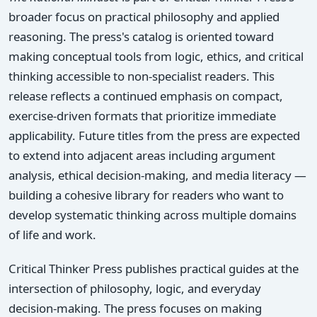
broader focus on practical philosophy and applied
reasoning. The press's catalog is oriented toward
making conceptual tools from logic, ethics, and critical
thinking accessible to non-specialist readers. This
release reflects a continued emphasis on compact,
exercise-driven formats that prioritize immediate
applicability. Future titles from the press are expected
to extend into adjacent areas including argument
analysis, ethical decision-making, and media literacy —
building a cohesive library for readers who want to
develop systematic thinking across multiple domains
of life and work.
Critical Thinker Press publishes practical guides at the
intersection of philosophy, logic, and everyday
decision-making. The press focuses on making