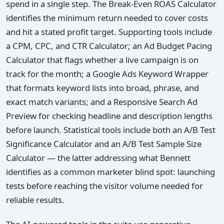
spend in a single step. The Break-Even ROAS Calculator
identifies the minimum return needed to cover costs
and hit a stated profit target. Supporting tools include
a CPM, CPC, and CTR Calculator; an Ad Budget Pacing
Calculator that flags whether a live campaign is on
track for the month; a Google Ads Keyword Wrapper
that formats keyword lists into broad, phrase, and
exact match variants; and a Responsive Search Ad
Preview for checking headline and description lengths
before launch. Statistical tools include both an A/B Test
Significance Calculator and an A/B Test Sample Size
Calculator — the latter addressing what Bennett
identifies as a common marketer blind spot: launching
tests before reaching the visitor volume needed for
reliable results.