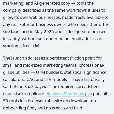
marketing, and AI-generated copy — tools the
company describes as the same workflows it uses to
grow its own web businesses, made freely available to
any marketer or business owner who needs them. The
site launched in May 2026 and is designed to be used
instantly, without surrendering an email address or
starting a free trial.
The launch addresses a persistent friction point for
small and mid-sized marketing teams: professional-
grade utilities — UTM builders, statistical significance
calculators, CAC and LTV models — have historically
sat behind SaaS paywalls or required spreadsheet
expertise to replicate.
BusinessMarketing.pro
puts all
50 tools in a browser tab, with no download, no
onboarding flow, and no credit card field.