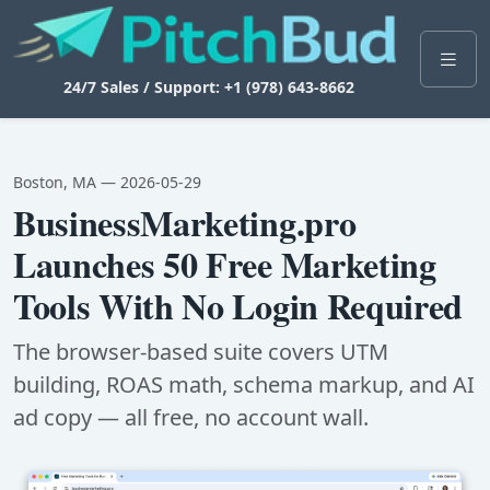
24/7 Sales / Support: +1 (978) 643-8662
Boston, MA — 2026-05-29
BusinessMarketing.pro
Launches 50 Free Marketing
Tools With No Login Required
The browser-based suite covers UTM
building, ROAS math, schema markup, and AI
ad copy — all free, no account wall.