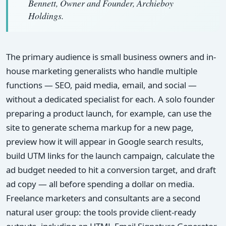
Bennett, Owner and Founder, Archieboy
Holdings.
The primary audience is small business owners and in-
house marketing generalists who handle multiple
functions — SEO, paid media, email, and social —
without a dedicated specialist for each. A solo founder
preparing a product launch, for example, can use the
site to generate schema markup for a new page,
preview how it will appear in Google search results,
build UTM links for the launch campaign, calculate the
ad budget needed to hit a conversion target, and draft
ad copy — all before spending a dollar on media.
Freelance marketers and consultants are a second
natural user group: the tools provide client-ready