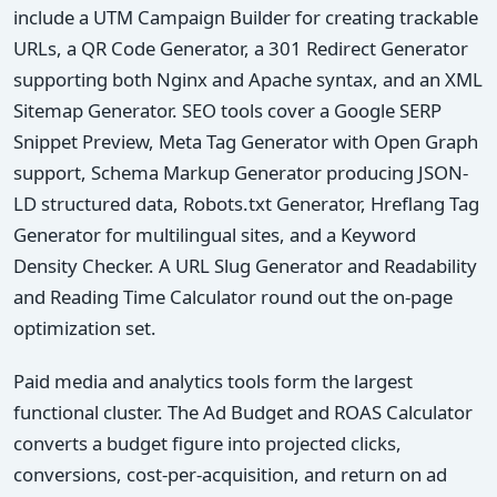
include a UTM Campaign Builder for creating trackable
URLs, a QR Code Generator, a 301 Redirect Generator
supporting both Nginx and Apache syntax, and an XML
Sitemap Generator. SEO tools cover a Google SERP
Snippet Preview, Meta Tag Generator with Open Graph
support, Schema Markup Generator producing JSON-
LD structured data, Robots.txt Generator, Hreflang Tag
Generator for multilingual sites, and a Keyword
Density Checker. A URL Slug Generator and Readability
and Reading Time Calculator round out the on-page
optimization set.
Paid media and analytics tools form the largest
functional cluster. The Ad Budget and ROAS Calculator
converts a budget figure into projected clicks,
conversions, cost-per-acquisition, and return on ad