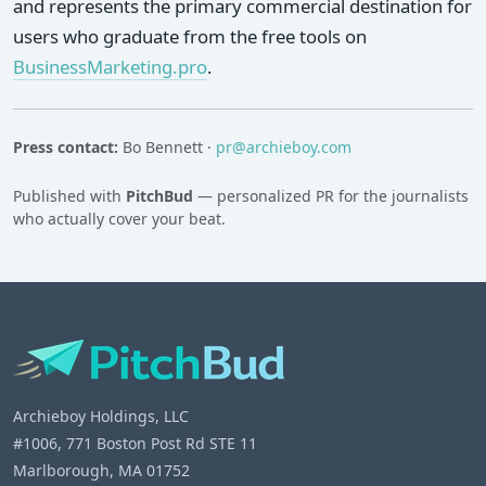
and represents the primary commercial destination for
users who graduate from the free tools on
BusinessMarketing.pro
.
Press contact:
Bo Bennett ·
pr@archieboy.com
Published with
PitchBud
— personalized PR for the journalists
who actually cover your beat.
Archieboy Holdings, LLC
#1006, 771 Boston Post Rd STE 11
Marlborough, MA 01752