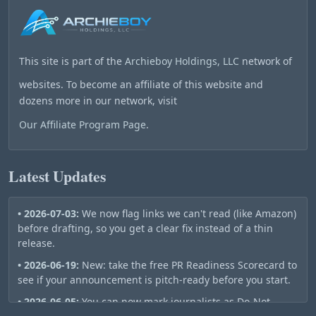
This site is part of the
Archieboy Holdings, LLC
network of
websites. To become an affiliate of this website and
dozens more in our network, visit
Our Affiliate Program Page
.
Latest Updates
• 2026-07-03:
We now flag links we can't read (like Amazon)
before drafting, so you get a clear fix instead of a thin
release.
• 2026-06-19:
New: take the free PR Readiness Scorecard to
see if your announcement is pitch-ready before you start.
• 2026-06-05:
You can now mark journalists as Do-Not-