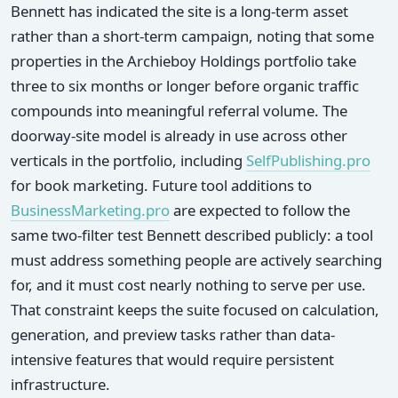
Bennett has indicated the site is a long-term asset
rather than a short-term campaign, noting that some
properties in the Archieboy Holdings portfolio take
three to six months or longer before organic traffic
compounds into meaningful referral volume. The
doorway-site model is already in use across other
verticals in the portfolio, including
SelfPublishing.pro
for book marketing. Future tool additions to
BusinessMarketing.pro
are expected to follow the
same two-filter test Bennett described publicly: a tool
must address something people are actively searching
for, and it must cost nearly nothing to serve per use.
That constraint keeps the suite focused on calculation,
generation, and preview tasks rather than data-
intensive features that would require persistent
infrastructure.