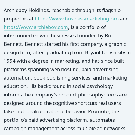
Archieboy Holdings, reachable through its flagship
properties at
https://www.businessmarketing.pro
and
https://www.archieboy.com
, is a portfolio of
interconnected web businesses founded by Bo
Bennett. Bennett started his first company, a graphic
design firm, after graduating from Bryant University in
1994 with a degree in marketing, and has since built
platforms spanning web hosting, paid advertising
automation, book publishing services, and marketing
education. His background in social psychology
informs the company's product philosophy: tools are
designed around the cognitive shortcuts real users
take, not idealized rational behavior. Promoto, the
portfolio's paid advertising platform, automates
campaign management across multiple ad networks