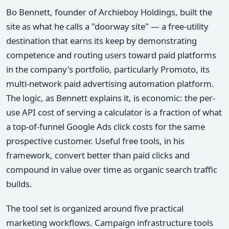
Bo Bennett, founder of Archieboy Holdings, built the
site as what he calls a "doorway site" — a free-utility
destination that earns its keep by demonstrating
competence and routing users toward paid platforms
in the company's portfolio, particularly Promoto, its
multi-network paid advertising automation platform.
The logic, as Bennett explains it, is economic: the per-
use API cost of serving a calculator is a fraction of what
a top-of-funnel Google Ads click costs for the same
prospective customer. Useful free tools, in his
framework, convert better than paid clicks and
compound in value over time as organic search traffic
builds.
The tool set is organized around five practical
marketing workflows. Campaign infrastructure tools