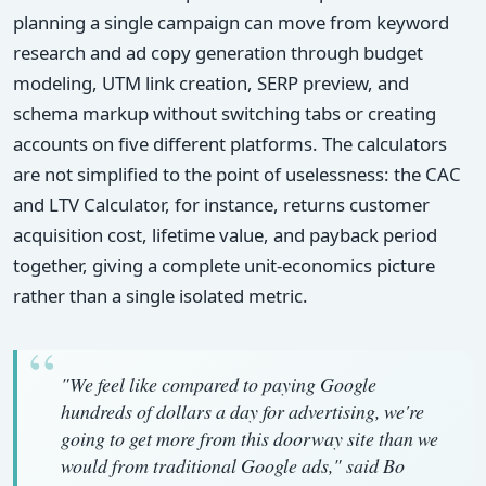
planning a single campaign can move from keyword
research and ad copy generation through budget
modeling, UTM link creation, SERP preview, and
schema markup without switching tabs or creating
accounts on five different platforms. The calculators
are not simplified to the point of uselessness: the CAC
and LTV Calculator, for instance, returns customer
acquisition cost, lifetime value, and payback period
together, giving a complete unit-economics picture
rather than a single isolated metric.
"We feel like compared to paying Google
hundreds of dollars a day for advertising, we're
going to get more from this doorway site than we
would from traditional Google ads," said Bo