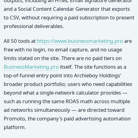
outputs, including an HTML Email Signature Generator
and a Social Content Calendar Generator that exports
to CSV, without requiring a paid subscription to present
professional deliverables.
All 50 tools at
https://www.businessmarketing.pro
are
free with no login, no email capture, and no usage
limits stated on the site. There are no paid tiers on
BusinessMarketing.pro
itself. The site functions as a
top-of-funnel entry point into Archieboy Holdings'
broader product portfolio; users who need capabilities
beyond what a single-network calculator provides —
such as running the same ROAS math across multiple
ad networks simultaneously — are directed toward
Promoto, the company's paid advertising automation
platform.