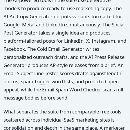
The AI-powered tools in the suite use generative
models to produce ready-to-use marketing copy. The
AI Ad Copy Generator outputs variants formatted for
Google, Meta, and LinkedIn simultaneously. The Social
Post Generator takes a single idea and produces
platform-tailored posts for LinkedIn, X, Instagram, and
Facebook. The Cold Email Generator writes
personalized outreach drafts, and the AI Press Release
Generator produces AP-style releases from a brief. An
Email Subject Line Tester scores drafts against length
norms, spam-trigger word lists, and predicted open
appeal, while the Email Spam Word Checker scans full
message bodies before send.
What separates the suite from comparable free tools
scattered across individual SaaS marketing sites is
consolidation and depth in the same place. A marketer