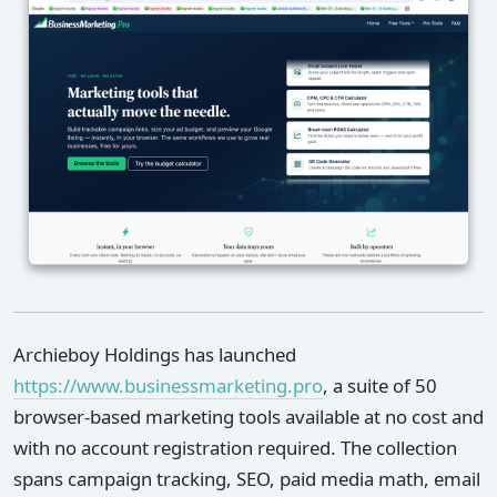
Archieboy Holdings has launched
https://www.businessmarketing.pro
, a suite of 50
browser-based marketing tools available at no cost and
with no account registration required. The collection
spans campaign tracking, SEO, paid media math, email