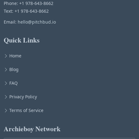
Phone: +1 978-643-8662
Text: +1 978-643-8662
Email:
hello@pitchbud.io
Quick Links
Home
Blog
FAQ
Privacy Policy
Terms of Service
Archieboy Network