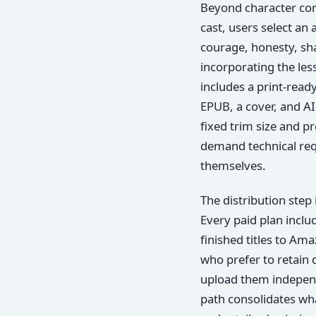
Beyond character cons
cast, users select an 
courage, honesty, sha
incorporating the les
includes a print-read
EPUB, a cover, and A
fixed trim size and pr
demand technical req
themselves.
The distribution step
Every paid plan inclu
finished titles to Am
who prefer to retain 
upload them independ
path consolidates wha