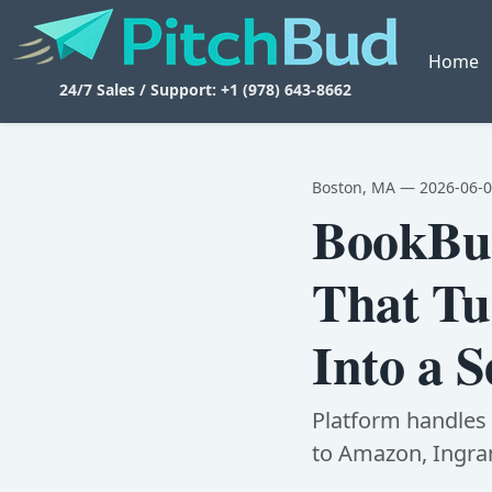
Home
24/7 Sales / Support: +1 (978) 643-8662
Boston, MA — 2026-06-
BookBud
That Tu
Into a S
Platform handles c
to Amazon, Ingram