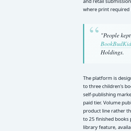
and retail submission
where print required
"People kept
BookBudKid
Holdings.
The platform is desi
to three children's b
self-publishing marke
paid tier. Volume pub
product line rather t
to 25 finished books 
library feature, avail