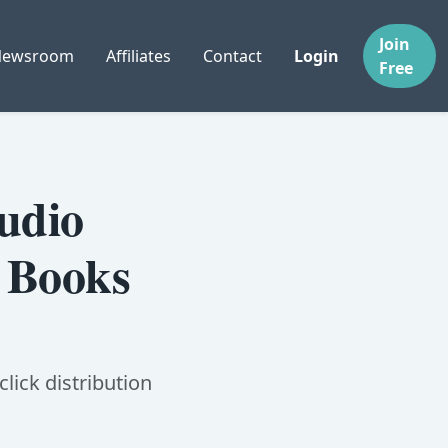
Join
Newsroom
Affiliates
Contact
Login
Free
udio
e Books
lick distribution