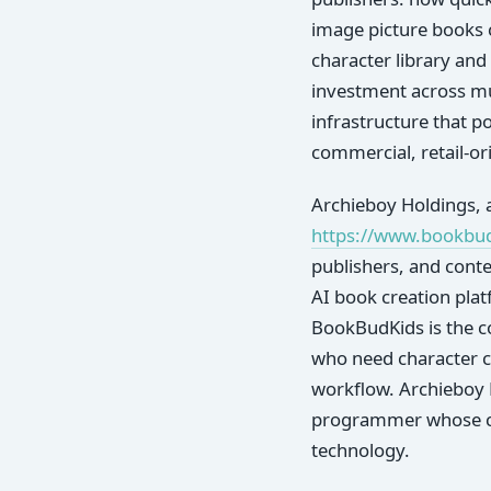
image picture books c
character library and
investment across mul
infrastructure that 
commercial, retail-or
Archieboy Holdings, a
https://www.bookbu
publishers, and conte
AI book creation pla
BookBudKids is the c
who need character co
workflow. Archieboy 
programmer whose car
technology.