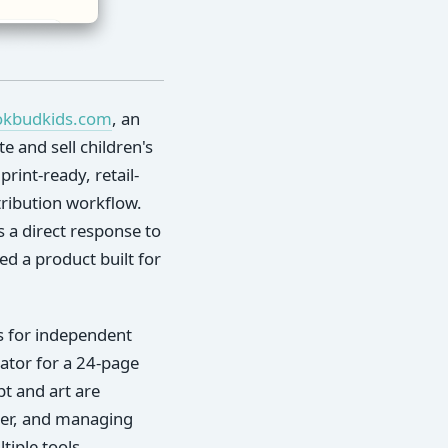
okbudkids.com
, an
e and sell children's
rint-ready, retail-
stribution workflow.
s a direct response to
d a product built for
rs for independent
trator for a 24-page
pt and art are
ver, and managing
iple tools.