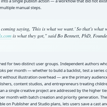
 into a single publish action — a workflow that did not exis
 multiple manual steps.
 coming saying, 'This is what we want.' So that's what 
s.com
is what they got," said Bo Bennett, PhD, Founde
gned for two distinct user groups. Independent authors wh
ooks per month — whether to build a backlist, test a series 
t without illustration overhead — are the primary audience 
lishers, content studios, and entrepreneurs treating childr
han a single creative project are addressed by the higher ti
per month with batch creation and priority generation. The
able on Publisher and Studio plans, lets users save a cast a