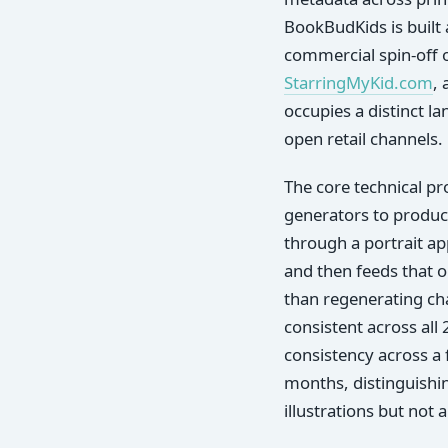
BookBudKids is built 
commercial spin-off 
StarringMyKid.com
,
occupies a distinct l
open retail channels.
The core technical pr
generators to produc
through a portrait ap
and then feeds that o
than regenerating cha
consistent across all
consistency across a 
months, distinguishi
illustrations but not