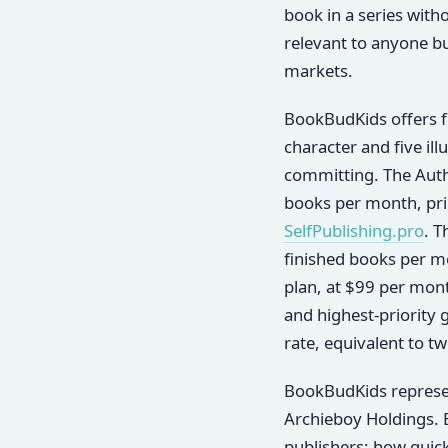
book in a series witho
relevant to anyone bu
markets.
BookBudKids offers f
character and five il
committing. The Autho
books per month, prin
SelfPublishing.pro
. T
finished books per mo
plan, at $99 per mon
and highest-priority g
rate, equivalent to t
BookBudKids represen
Archieboy Holdings. 
publishers: how quickl