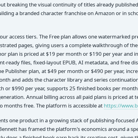
ut breaking the visual continuity of titles already publishe
ilding a branded character franchise on Amazon or in scho
our access tiers. The Free plan allows one watermarked pr
lustrated pages, giving users a complete walkthrough of the
r plan is priced at $19 per month or $190 per year and in
t-ready files, fixed-layout EPUB, AI metadata, and free di
he Publisher plan, at $49 per month or $490 per year, incr
nth and adds the character library and series continuation
th or $990 per year, supports 25 finished books per month
eneration. Annual billing across all paid plans is priced at
wo months free. The platform is accessible at
https://www.
ts one product in a growing stack of publishing-focused A
Bennett has framed the platform's economics around a spec
y does a finished book earn back its creation cost, given th