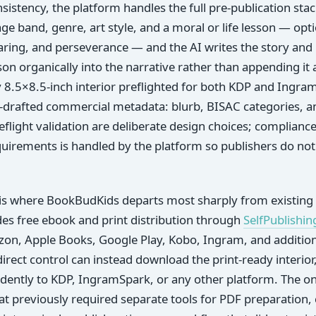
istency, the platform handles the full pre-publication stac
age band, genre, art style, and a moral or life lesson — opt
ring, and perseverance — and the AI writes the story and il
son organically into the narrative rather than appending it 
y 8.5×8.5-inch interior preflighted for both KDP and Ingram
I-drafted commercial metadata: blurb, BISAC categories, 
eflight validation are deliberate design choices; compliance
uirements is handled by the platform so publishers do not
 is where BookBudKids departs most sharply from existing 
des free ebook and print distribution through
SelfPublishin
azon, Apple Books, Google Play, Kobo, Ingram, and additiona
direct control can instead download the print-ready interio
ently to KDP, IngramSpark, or any other platform. The one
t previously required separate tools for PDF preparation,