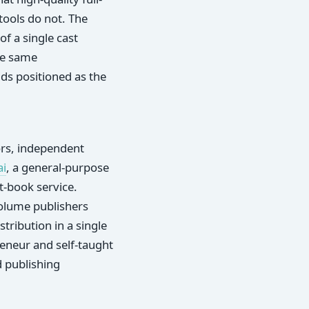
tools do not. The
of a single cast
he same
ds positioned as the
ors, independent
ai
, a general-purpose
ft-book service.
volume publishers
tribution in a single
eneur and self-taught
 publishing