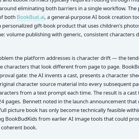
around eliminating both barriers in a single workflow. The 
of both
BookBud.ai
, a general-purpose AI book creation to
 a personalized gift-book product that uses children's pho
ane: volume publishing with generic, consistent characters d
oblem the platform addresses is character drift — the ten
e characters that look different from page to page. BookBu
proval gate: the AI invents a cast, presents a character she
riginal character source material into every subsequent p
racters from a text prompt each time. The result is a cast t
 24 pages. Bennett noted in the launch announcement that r
full picture book has only become technically feasible within
ng BookBudKids from earlier AI image tools that could pro
 a coherent book.