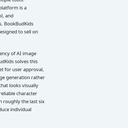
platform is a
ol, and
tos. BookBudKids
esigned to sell on
dency of AI image
dKids solves this
et for user approval,
age generation rather
hat looks visually
eliable character
 roughly the last six
duce individual