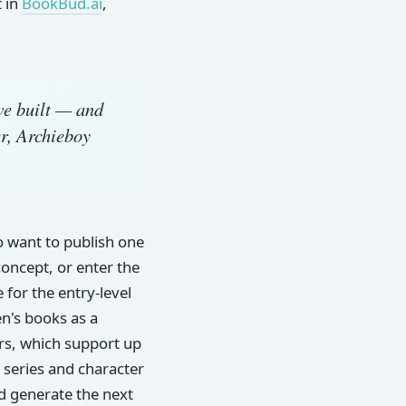
t in
BookBud.ai
,
we built — and
r, Archieboy
o want to publish one
concept, or enter the
for the entry-level
en's books as a
ers, which support up
 series and character
nd generate the next