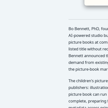
Bo Bennett, PhD, fou
AI-powered studio bui
picture books at comm
listed title without r
Bennett announced the
demand from existing 
the picture-book mark
The children's pictur
publishers: illustrati
picture book can run 
complete, preparing 
metadata across print