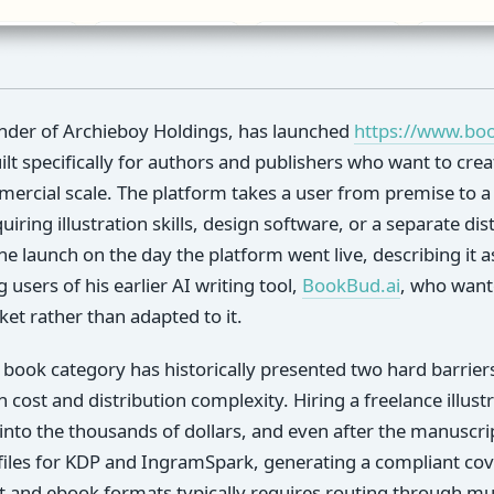
nder of Archieboy Holdings, has launched
https://www.bo
lt specifically for authors and publishers who want to creat
ercial scale. The platform takes a user from premise to a p
equiring illustration skills, design software, or a separate di
 launch on the day the platform went live, describing it a
users of his earlier AI writing tool,
BookBud.ai
, who wante
et rather than adapted to it.
e book category has historically presented two hard barrie
on cost and distribution complexity. Hiring a freelance illus
into the thousands of dollars, and even after the manuscri
files for KDP and IngramSpark, generating a compliant co
 and ebook formats typically requires routing through mult