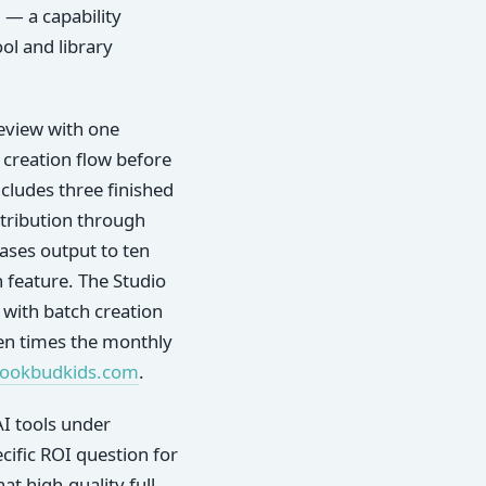
d — a capability
ol and library
eview with one
 creation flow before
cludes three finished
stribution through
eases output to ten
 feature. The Studio
 with batch creation
 ten times the monthly
bookbudkids.com
.
I tools under
ific ROI question for
at high-quality full-