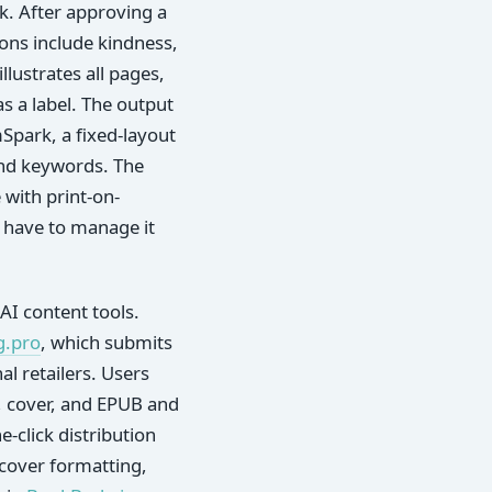
k. After approving a
ions include kindness,
lustrates all pages,
as a label. The output
Spark, a fixed-layout
and keywords. The
 with print-on-
 have to manage it
AI content tools.
g.pro
, which submits
l retailers. Users
r, cover, and EPUB and
-click distribution
 cover formatting,