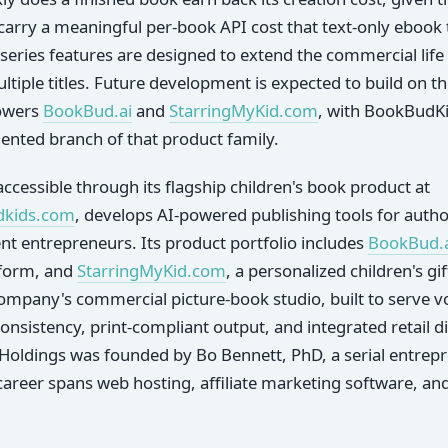
arry a meaningful per-book API cost that text-only ebook 
 series features are designed to extend the commercial life 
tiple titles. Future development is expected to build on t
powers
BookBud.ai
and
StarringMyKid.com
, with BookBudKi
iented branch of that product family.
ccessible through its flagship children's book product at
dkids.com
, develops AI-powered publishing tools for auth
nt entrepreneurs. Its product portfolio includes
BookBud.
tform, and
StarringMyKid.com
, a personalized children's gi
ompany's commercial picture-book studio, built to serve 
nsistency, print-compliant output, and integrated retail dis
Holdings was founded by Bo Bennett, PhD, a serial entrepr
eer spans web hosting, affiliate marketing software, and