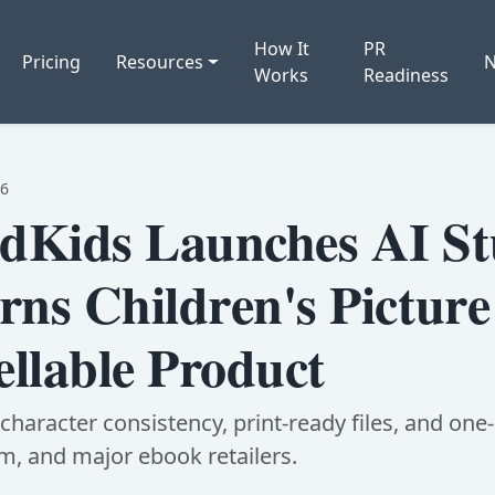
How It
PR
Pricing
Resources
Works
Readiness
06
Kids Launches AI St
rns Children's Pictur
ellable Product
haracter consistency, print-ready files, and one-c
, and major ebook retailers.