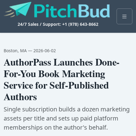
24/7 Sales / Support: +1 (978) 643-8662
Boston, MA — 2026-06-02
AuthorPass Launches Done-
For-You Book Marketing
Service for Self-Published
Authors
Single subscription builds a dozen marketing
assets per title and sets up paid platform
memberships on the author's behalf.