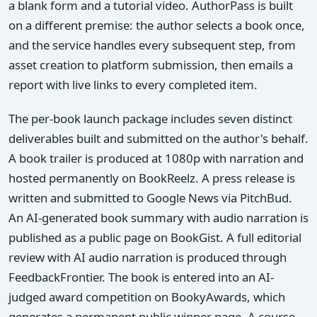
a blank form and a tutorial video. AuthorPass is built
on a different premise: the author selects a book once,
and the service handles every subsequent step, from
asset creation to platform submission, then emails a
report with live links to every completed item.
The per-book launch package includes seven distinct
deliverables built and submitted on the author's behalf.
A book trailer is produced at 1080p with narration and
hosted permanently on BookReelz. A press release is
written and submitted to Google News via PitchBud.
An AI-generated book summary with audio narration is
published as a public page on BookGist. A full editorial
review with AI audio narration is produced through
FeedbackFrontier. The book is entered into an AI-
judged award competition on BookyAwards, which
generates a permanent public winner page. A course