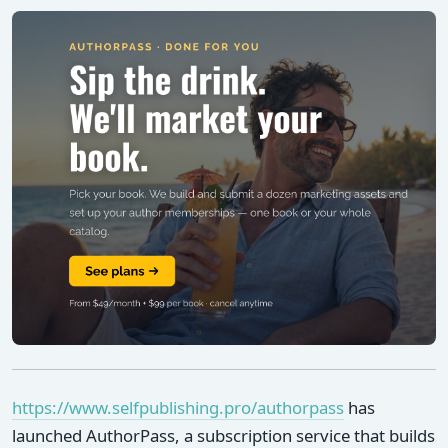
https://www.selfpublishing.pro/authorpass
has
launched AuthorPass, a subscription service that builds