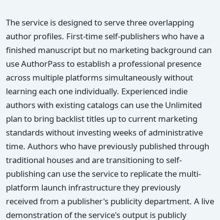
The service is designed to serve three overlapping
author profiles. First-time self-publishers who have a
finished manuscript but no marketing background can
use AuthorPass to establish a professional presence
across multiple platforms simultaneously without
learning each one individually. Experienced indie
authors with existing catalogs can use the Unlimited
plan to bring backlist titles up to current marketing
standards without investing weeks of administrative
time. Authors who have previously published through
traditional houses and are transitioning to self-
publishing can use the service to replicate the multi-
platform launch infrastructure they previously
received from a publisher's publicity department. A live
demonstration of the service's output is publicly