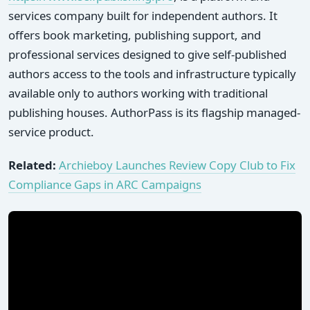
services company built for independent authors. It
offers book marketing, publishing support, and
professional services designed to give self-published
authors access to the tools and infrastructure typically
available only to authors working with traditional
publishing houses. AuthorPass is its flagship managed-
service product.
Related:
Archieboy Launches Review Copy Club to Fix
Compliance Gaps in ARC Campaigns