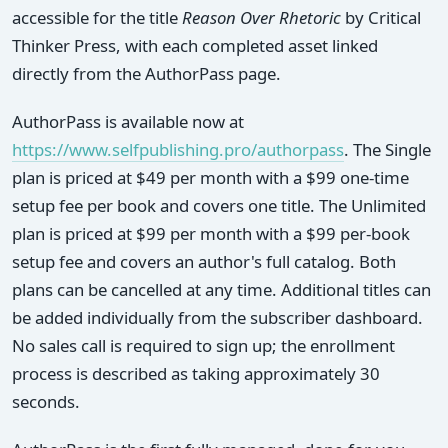
accessible for the title
Reason Over Rhetoric
by Critical
Thinker Press, with each completed asset linked
directly from the AuthorPass page.
AuthorPass is available now at
https://www.selfpublishing.pro/authorpass
. The Single
plan is priced at $49 per month with a $99 one-time
setup fee per book and covers one title. The Unlimited
plan is priced at $99 per month with a $99 per-book
setup fee and covers an author's full catalog. Both
plans can be cancelled at any time. Additional titles can
be added individually from the subscriber dashboard.
No sales call is required to sign up; the enrollment
process is described as taking approximately 30
seconds.