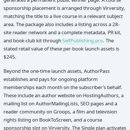
sponsorship placement is arranged through Virversity,
matching the title to a live course in a relevant subject
area. The package also includes a listing across a 28-
site reader network and a complete metadata, PR kit,
and book-club kit through
SelfPublishing.pro
. The
stated retail value of these per-book launch assets is
$245.
Beyond the one-time launch assets, AuthorPass
establishes and pays for ongoing platform
memberships each month on the subscriber's behalf.
These include an author website on HostingAuthors, a
mailing list on AuthorMailingLists, SEO pages and a
reader community on Groops, a film and television
rights listing on BookToScreen, and a course
sponsorship slot on Virversity. The Single plan activates