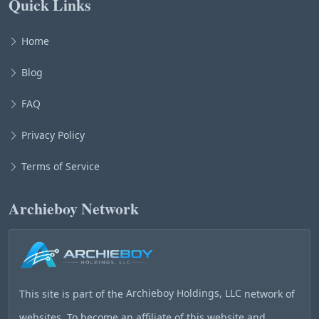
Quick Links
Home
Blog
FAQ
Privacy Policy
Terms of Service
Archieboy Network
This site is part of the
Archieboy Holdings, LLC
network of
websites. To become an affiliate of this website and