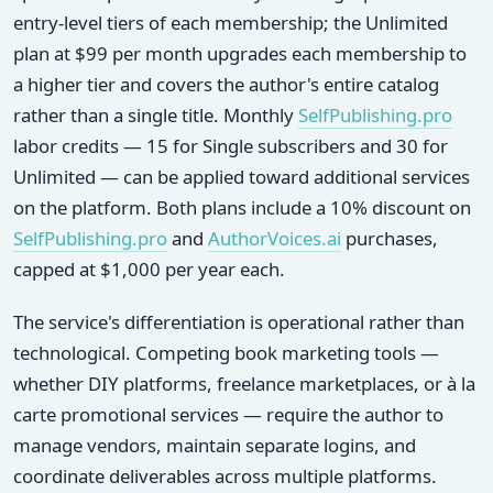
entry-level tiers of each membership; the Unlimited
plan at $99 per month upgrades each membership to
a higher tier and covers the author's entire catalog
rather than a single title. Monthly
SelfPublishing.pro
labor credits — 15 for Single subscribers and 30 for
Unlimited — can be applied toward additional services
on the platform. Both plans include a 10% discount on
SelfPublishing.pro
and
AuthorVoices.ai
purchases,
capped at $1,000 per year each.
The service's differentiation is operational rather than
technological. Competing book marketing tools —
whether DIY platforms, freelance marketplaces, or à la
carte promotional services — require the author to
manage vendors, maintain separate logins, and
coordinate deliverables across multiple platforms.