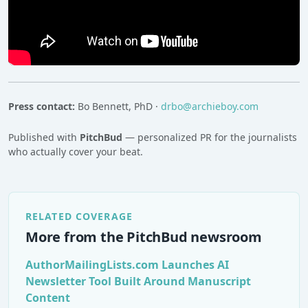
Press contact:
Bo Bennett, PhD ·
drbo@archieboy.com
Published with
PitchBud
— personalized PR for the journalists
who actually cover your beat.
RELATED COVERAGE
More from the PitchBud newsroom
AuthorMailingLists.com Launches AI
Newsletter Tool Built Around Manuscript
Content