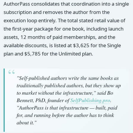
AuthorPass consolidates that coordination into a single
subscription and removes the author from the
execution loop entirely. The total stated retail value of
the first-year package for one book, including launch
assets, 12 months of paid memberships, and the
available discounts, is listed at $3,625 for the Single
plan and $5,785 for the Unlimited plan.
"Self-published authors write the same books as
traditionally published authors, but they show up
to market without the infrastructure," said Bo
Bennett, PhD, founder of
SelfPublishing.pro
.
"AuthorPass is that infrastructure — built, paid
for, and running before the author has to think
about it."