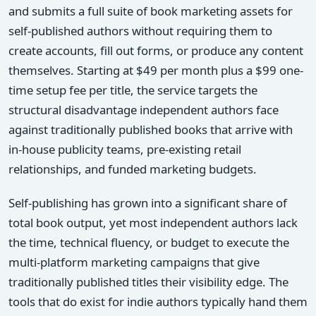
and submits a full suite of book marketing assets for
self-published authors without requiring them to
create accounts, fill out forms, or produce any content
themselves. Starting at $49 per month plus a $99 one-
time setup fee per title, the service targets the
structural disadvantage independent authors face
against traditionally published books that arrive with
in-house publicity teams, pre-existing retail
relationships, and funded marketing budgets.
Self-publishing has grown into a significant share of
total book output, yet most independent authors lack
the time, technical fluency, or budget to execute the
multi-platform marketing campaigns that give
traditionally published titles their visibility edge. The
tools that do exist for indie authors typically hand them