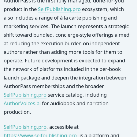
AuthorPass is the first fully managed, done-for-you
product in the
SelfPublishing.pro
ecosystem, which
also includes a range of à la carte publishing and
marketing services. The launch represents a strategic
shift toward bundled, concierge-style offerings aimed
at reducing the execution burden on independent
authors rather than adding more tools for them to
operate. Future development is expected to expand
the network of platforms included in the per-book
launch package and deepen the integration between
AuthorPass memberships and the broader
SelfPublishing.pro
service catalog, including
AuthorVoices.ai
for audiobook and narration
production.
SelfPublishing.pro
, accessible at
https://www.selfpublishing.pro
, is a platform and