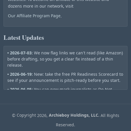
dozens more in our network, visit
Our Affiliate Program Page
.
Latest Updates
• 2026-07-03:
We now flag links we can't read (like Amazon)
before drafting, so you get a clear fix instead of a thin
release.
• 2026-06-19:
New: take the free PR Readiness Scorecard to
see if your announcement is pitch-ready before you start.
• 2026-06-05:
You can now mark journalists as Do-Not-
Contact — they stay out of your future pitch lists
automatically.
• 2026-06-01:
Publish a release and we automatically ping
©
Copyright
2026,
Archieboy Holdings, LLC.
All Rights
Bing, Google, the Wayback Machine, and RSS aggregators
so your story gets indexed in minutes, not days.
Reserved.