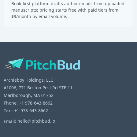
Book-first platform drafts author emails from uploaded
manuscripts; pricing starts free with paid tiers from
$9/month by email volume.
Archieboy Holdings, LLC
#1006, 771 Boston Post Rd STE 11
Marlborough, MA 01752
Phone: +1 978-643-8662
Text: +1 978-643-8662
Email:
hello@pitchbud.io