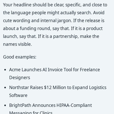
Your headline should be clear, specific, and close to
the language people might actually search. Avoid
cute wording and internal jargon. If the release is
about a funding round, say that. If it is a product
launch, say that. If it is a partnership, make the
names visible.
Good examples:
Acme Launches AI Invoice Tool for Freelance
Designers
Northstar Raises $12 Million to Expand Logistics
Software
BrightPath Announces HIPAA-Compliant
Messaging for Clinics