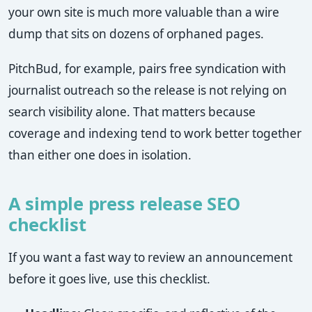
your own site is much more valuable than a wire
dump that sits on dozens of orphaned pages.
PitchBud, for example, pairs free syndication with
journalist outreach so the release is not relying on
search visibility alone. That matters because
coverage and indexing tend to work better together
than either one does in isolation.
A simple press release SEO
checklist
If you want a fast way to review an announcement
before it goes live, use this checklist.