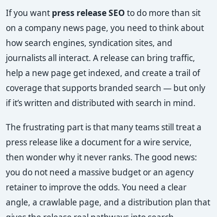
If you want
press release SEO
to do more than sit
on a company news page, you need to think about
how search engines, syndication sites, and
journalists all interact. A release can bring traffic,
help a new page get indexed, and create a trail of
coverage that supports branded search — but only
if it’s written and distributed with search in mind.
The frustrating part is that many teams still treat a
press release like a document for a wire service,
then wonder why it never ranks. The good news:
you do not need a massive budget or an agency
retainer to improve the odds. You need a clear
angle, a crawlable page, and a distribution plan that