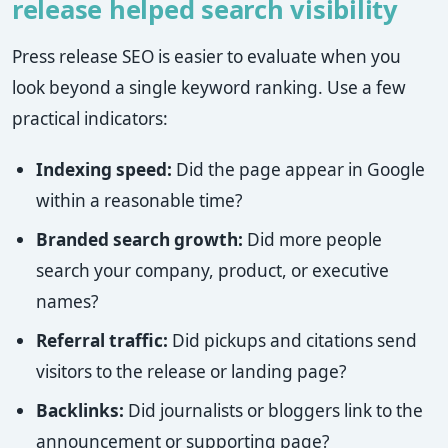
release helped search visibility
Press release SEO is easier to evaluate when you
look beyond a single keyword ranking. Use a few
practical indicators:
Indexing speed:
Did the page appear in Google
within a reasonable time?
Branded search growth:
Did more people
search your company, product, or executive
names?
Referral traffic:
Did pickups and citations send
visitors to the release or landing page?
Backlinks:
Did journalists or bloggers link to the
announcement or supporting page?