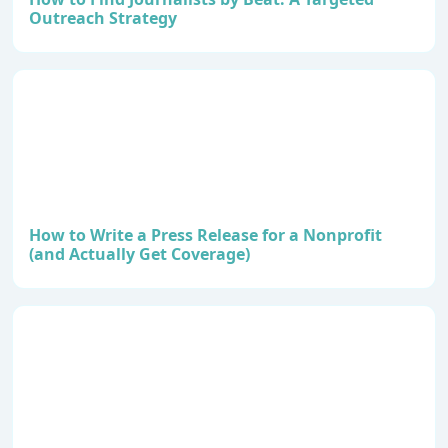
Outreach Strategy
How to Write a Press Release for a Nonprofit
(and Actually Get Coverage)