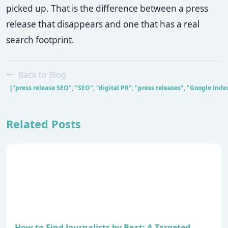
picked up. That is the difference between a press
release that disappears and one that has a real
search footprint.
Back to Blog
["press release SEO", "SEO", "digital PR", "press releases", "Google ind
Related Posts
How to Find Journalists by Beat: A Targeted