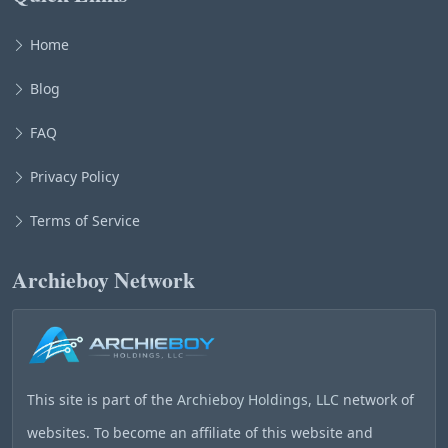
Home
Blog
FAQ
Privacy Policy
Terms of Service
Archieboy Network
This site is part of the
Archieboy Holdings, LLC
network of
websites. To become an affiliate of this website and