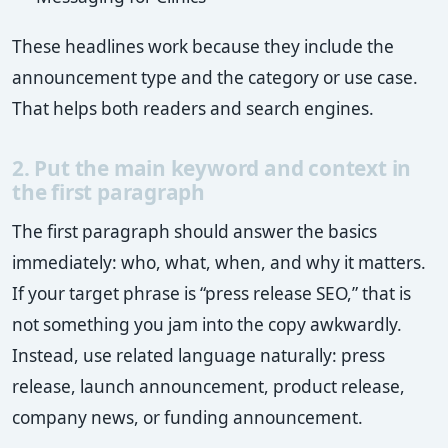
These headlines work because they include the
announcement type and the category or use case.
That helps both readers and search engines.
2. Put the main keyword and context in
the first paragraph
The first paragraph should answer the basics
immediately: who, what, when, and why it matters.
If your target phrase is “press release SEO,” that is
not something you jam into the copy awkwardly.
Instead, use related language naturally: press
release, launch announcement, product release,
company news, or funding announcement.