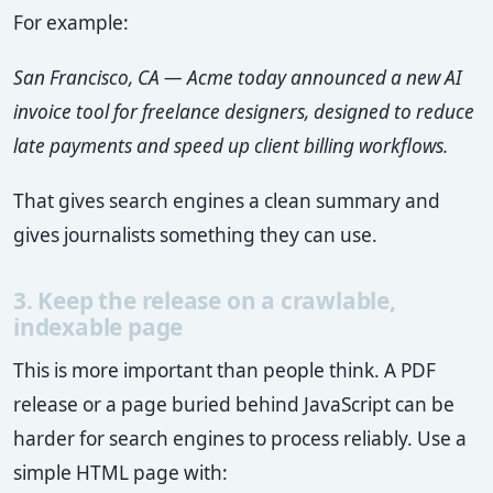
For example:
San Francisco, CA — Acme today announced a new AI
invoice tool for freelance designers, designed to reduce
late payments and speed up client billing workflows.
That gives search engines a clean summary and
gives journalists something they can use.
3. Keep the release on a crawlable,
indexable page
This is more important than people think. A PDF
release or a page buried behind JavaScript can be
harder for search engines to process reliably. Use a
simple HTML page with: