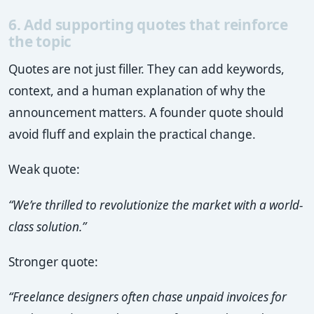
6. Add supporting quotes that reinforce
the topic
Quotes are not just filler. They can add keywords,
context, and a human explanation of why the
announcement matters. A founder quote should
avoid fluff and explain the practical change.
Weak quote:
“We’re thrilled to revolutionize the market with a world-
class solution.”
Stronger quote:
“Freelance designers often chase unpaid invoices for