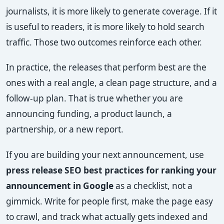
journalists, it is more likely to generate coverage. If it
is useful to readers, it is more likely to hold search
traffic. Those two outcomes reinforce each other.
In practice, the releases that perform best are the
ones with a real angle, a clean page structure, and a
follow-up plan. That is true whether you are
announcing funding, a product launch, a
partnership, or a new report.
If you are building your next announcement, use
press release SEO best practices for ranking your
announcement in Google
as a checklist, not a
gimmick. Write for people first, make the page easy
to crawl, and track what actually gets indexed and