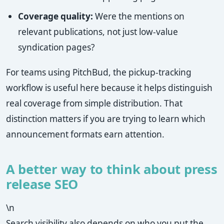
Coverage quality:
Were the mentions on
relevant publications, not just low-value
syndication pages?
For teams using PitchBud, the pickup-tracking
workflow is useful here because it helps distinguish
real coverage from simple distribution. That
distinction matters if you are trying to learn which
announcement formats earn attention.
A better way to think about press
release SEO
\n
Search visibility also depends on who you put the