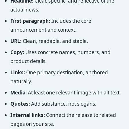
Headline:
Clear, specific, and reflective of the
actual news.
First paragraph:
Includes the core
announcement and context.
URL:
Clean, readable, and stable.
Copy:
Uses concrete names, numbers, and
product details.
Links:
One primary destination, anchored
naturally.
Media:
At least one relevant image with alt text.
Quotes:
Add substance, not slogans.
Internal links:
Connect the release to related
pages on your site.