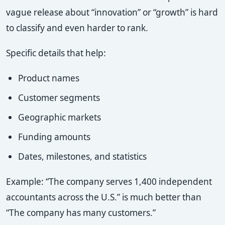
vague release about “innovation” or “growth” is hard
to classify and even harder to rank.
Specific details that help:
Product names
Customer segments
Geographic markets
Funding amounts
Dates, milestones, and statistics
Example: “The company serves 1,400 independent
accountants across the U.S.” is much better than
“The company has many customers.”