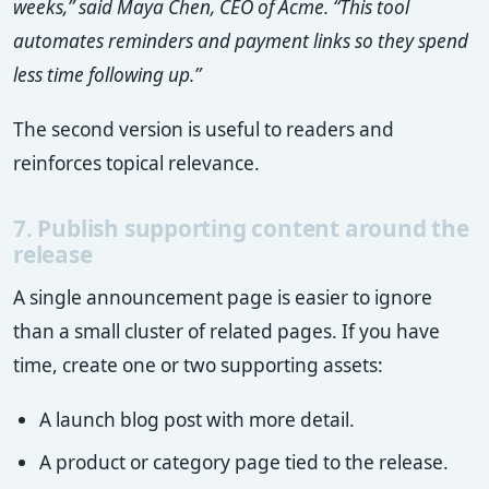
weeks,” said Maya Chen, CEO of Acme. “This tool
automates reminders and payment links so they spend
less time following up.”
The second version is useful to readers and
reinforces topical relevance.
7. Publish supporting content around the
release
A single announcement page is easier to ignore
than a small cluster of related pages. If you have
time, create one or two supporting assets:
A launch blog post with more detail.
A product or category page tied to the release.