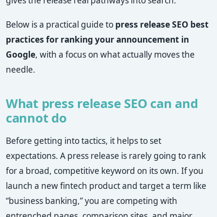
gives the release real pathways into search.
Below is a practical guide to
press release SEO best
practices for ranking your announcement in
Google
, with a focus on what actually moves the
needle.
What press release SEO can and
cannot do
Before getting into tactics, it helps to set
expectations. A press release is rarely going to rank
for a broad, competitive keyword on its own. If you
launch a new fintech product and target a term like
“business banking,” you are competing with
entrenched pages, comparison sites, and major