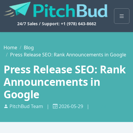
24/7 Sales / Support: +1 (978) 643-8662
Home
Blog
Press Release SEO: Rank Announcements in Google
Press Release SEO: Rank
Announcements in
Google
PitchBud Team
|
2026-05-29
|
PR & SEO