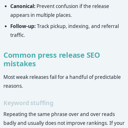
Canonical:
Prevent confusion if the release
appears in multiple places.
Follow-up:
Track pickup, indexing, and referral
traffic.
Common press release SEO
mistakes
Most weak releases fail for a handful of predictable
reasons.
Keyword stuffing
Repeating the same phrase over and over reads
badly and usually does not improve rankings. If your