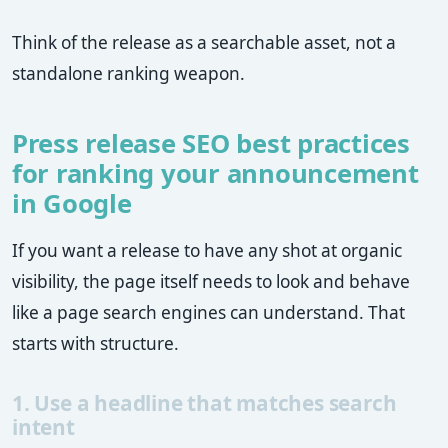
Think of the release as a searchable asset, not a
standalone ranking weapon.
Press release SEO best practices
for ranking your announcement
in Google
If you want a release to have any shot at organic
visibility, the page itself needs to look and behave
like a page search engines can understand. That
starts with structure.
1. Use a headline that matches search
intent