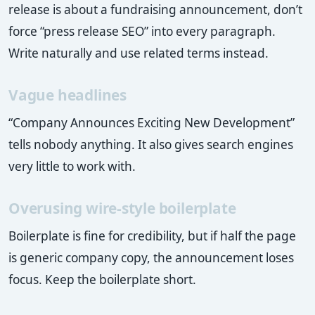
release is about a fundraising announcement, don’t
force “press release SEO” into every paragraph.
Write naturally and use related terms instead.
Vague headlines
“Company Announces Exciting New Development”
tells nobody anything. It also gives search engines
very little to work with.
Overusing wire-style boilerplate
Boilerplate is fine for credibility, but if half the page
is generic company copy, the announcement loses
focus. Keep the boilerplate short.