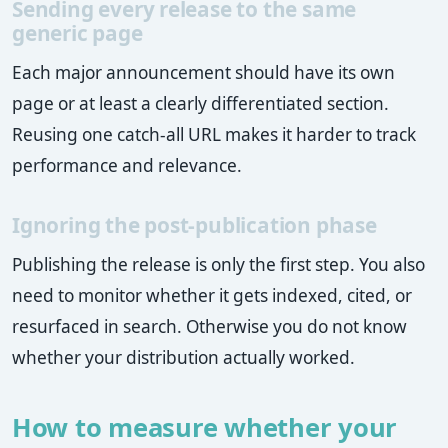
Sending every release to the same
generic page
Each major announcement should have its own
page or at least a clearly differentiated section.
Reusing one catch-all URL makes it harder to track
performance and relevance.
Ignoring the post-publication phase
Publishing the release is only the first step. You also
need to monitor whether it gets indexed, cited, or
resurfaced in search. Otherwise you do not know
whether your distribution actually worked.
How to measure whether your