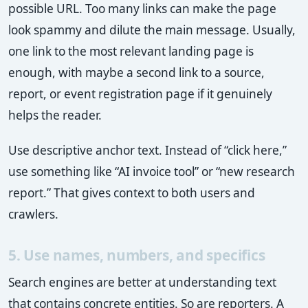
possible URL. Too many links can make the page
look spammy and dilute the main message. Usually,
one link to the most relevant landing page is
enough, with maybe a second link to a source,
report, or event registration page if it genuinely
helps the reader.
Use descriptive anchor text. Instead of “click here,”
use something like “AI invoice tool” or “new research
report.” That gives context to both users and
crawlers.
5. Use names, numbers, and specifics
Search engines are better at understanding text
that contains concrete entities. So are reporters. A