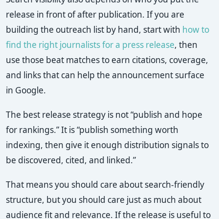
release in front of after publication. If you are
building the outreach list by hand, start with
how to
find the right journalists for a press release
, then
use those beat matches to earn citations, coverage,
and links that can help the announcement surface
in Google.
The best release strategy is not “publish and hope
for rankings.” It is “publish something worth
indexing, then give it enough distribution signals to
be discovered, cited, and linked.”
That means you should care about search-friendly
structure, but you should care just as much about
audience fit and relevance. If the release is useful to