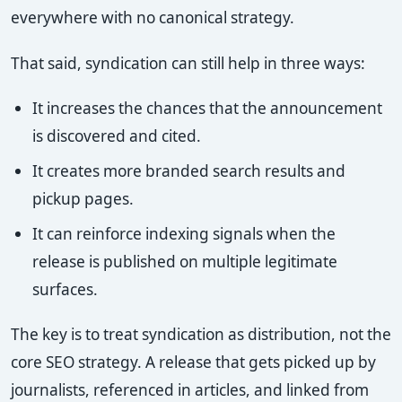
everywhere with no canonical strategy.
That said, syndication can still help in three ways:
It increases the chances that the announcement
is discovered and cited.
It creates more branded search results and
pickup pages.
It can reinforce indexing signals when the
release is published on multiple legitimate
surfaces.
The key is to treat syndication as distribution, not the
core SEO strategy. A release that gets picked up by
journalists, referenced in articles, and linked from