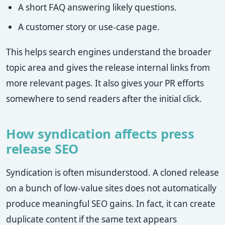
A short FAQ answering likely questions.
A customer story or use-case page.
This helps search engines understand the broader
topic area and gives the release internal links from
more relevant pages. It also gives your PR efforts
somewhere to send readers after the initial click.
How syndication affects press
release SEO
Syndication is often misunderstood. A cloned release
on a bunch of low-value sites does not automatically
produce meaningful SEO gains. In fact, it can create
duplicate content if the same text appears