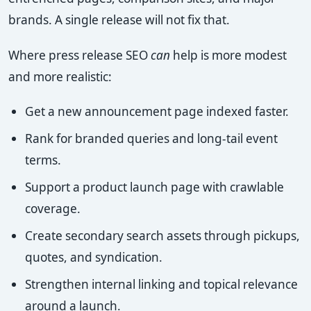
brands. A single release will not fix that.
Where press release SEO
can
help is more modest
and more realistic:
Get a new announcement page indexed faster.
Rank for branded queries and long-tail event
terms.
Support a product launch page with crawlable
coverage.
Create secondary search assets through pickups,
quotes, and syndication.
Strengthen internal linking and topical relevance
around a launch.