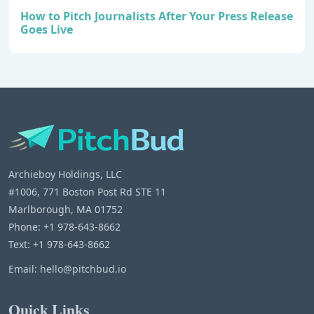
How to Pitch Journalists After Your Press Release
Goes Live
Archieboy Holdings, LLC
#1006, 771 Boston Post Rd STE 11
Marlborough, MA 01752
Phone: +1 978-643-8662
Text: +1 978-643-8662
Email:
hello@pitchbud.io
Quick Links