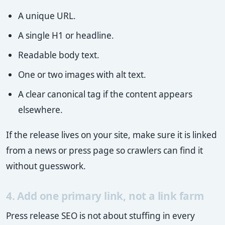
A unique URL.
A single H1 or headline.
Readable body text.
One or two images with alt text.
A clear canonical tag if the content appears
elsewhere.
If the release lives on your site, make sure it is linked
from a news or press page so crawlers can find it
without guesswork.
4. Add one primary link, not a link farm
Press release SEO is not about stuffing in every