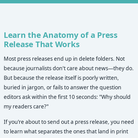
Learn the Anatomy of a Press
Release That Works
Most press releases end up in delete folders. Not
because journalists don't care about news—they do.
But because the release itself is poorly written,
buried in jargon, or fails to answer the question
editors ask within the first 10 seconds: "Why should
my readers care?"
If you're about to send out a press release, you need
to learn what separates the ones that land in print