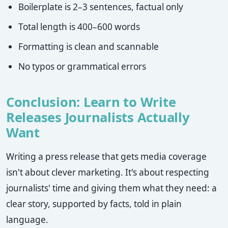
Boilerplate is 2–3 sentences, factual only
Total length is 400–600 words
Formatting is clean and scannable
No typos or grammatical errors
Conclusion: Learn to Write
Releases Journalists Actually
Want
Writing a press release that gets media coverage
isn't about clever marketing. It's about respecting
journalists' time and giving them what they need: a
clear story, supported by facts, told in plain
language.