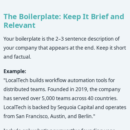
The Boilerplate: Keep It Brief and
Relevant
Your boilerplate is the 2–3 sentence description of
your company that appears at the end. Keep it short
and factual.
Example:
"LocalTech builds workflow automation tools for
distributed teams. Founded in 2019, the company
has served over 5,000 teams across 40 countries.
LocalTech is backed by Sequoia Capital and operates
from San Francisco, Austin, and Berlin."