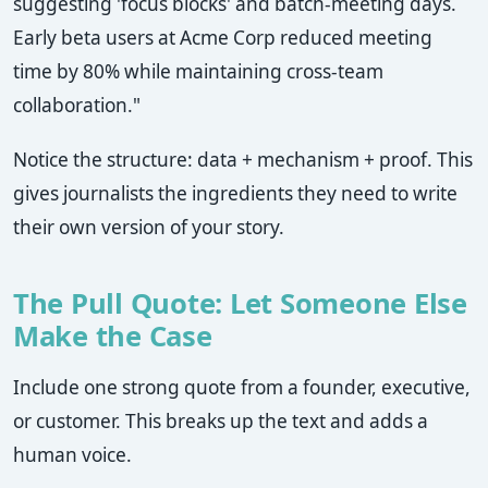
suggesting 'focus blocks' and batch-meeting days.
Early beta users at Acme Corp reduced meeting
time by 80% while maintaining cross-team
collaboration."
Notice the structure: data + mechanism + proof. This
gives journalists the ingredients they need to write
their own version of your story.
The Pull Quote: Let Someone Else
Make the Case
Include one strong quote from a founder, executive,
or customer. This breaks up the text and adds a
human voice.