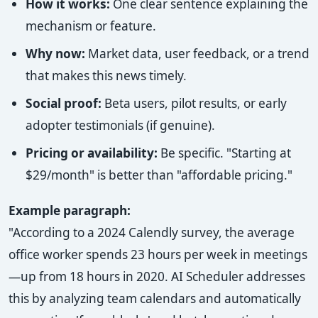
How it works:
One clear sentence explaining the
mechanism or feature.
Why now:
Market data, user feedback, or a trend
that makes this news timely.
Social proof:
Beta users, pilot results, or early
adopter testimonials (if genuine).
Pricing or availability:
Be specific. "Starting at
$29/month" is better than "affordable pricing."
Example paragraph:
"According to a 2024 Calendly survey, the average
office worker spends 23 hours per week in meetings
—up from 18 hours in 2020. AI Scheduler addresses
this by analyzing team calendars and automatically