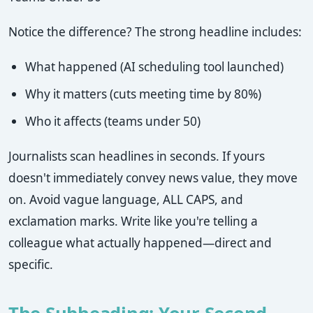
Notice the difference? The strong headline includes:
What happened (AI scheduling tool launched)
Why it matters (cuts meeting time by 80%)
Who it affects (teams under 50)
Journalists scan headlines in seconds. If yours
doesn't immediately convey news value, they move
on. Avoid vague language, ALL CAPS, and
exclamation marks. Write like you're telling a
colleague what actually happened—direct and
specific.