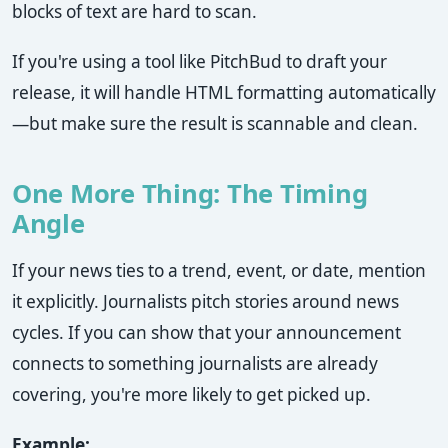
blocks of text are hard to scan.
If you're using a tool like PitchBud to draft your
release, it will handle HTML formatting automatically
—but make sure the result is scannable and clean.
One More Thing: The Timing
Angle
If your news ties to a trend, event, or date, mention
it explicitly. Journalists pitch stories around news
cycles. If you can show that your announcement
connects to something journalists are already
covering, you're more likely to get picked up.
Example: