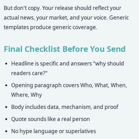
But don't copy. Your release should reflect your
actual news, your market, and your voice. Generic
templates produce generic coverage.
Final Checklist Before You Send
Headline is specific and answers "why should
readers care?"
Opening paragraph covers Who, What, When,
Where, Why
Body includes data, mechanism, and proof
Quote sounds like a real person
No hype language or superlatives