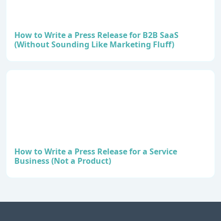
How to Write a Press Release for B2B SaaS
(Without Sounding Like Marketing Fluff)
How to Write a Press Release for a Service
Business (Not a Product)