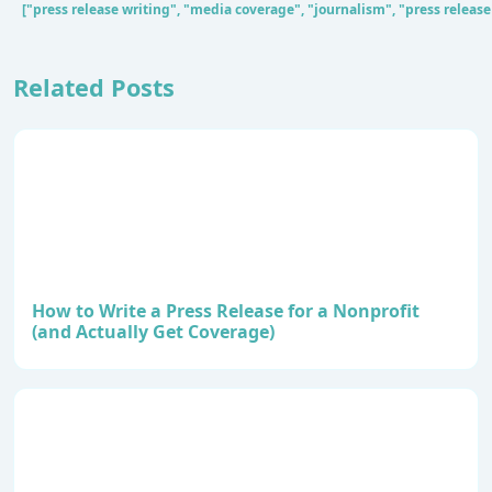
["press release writing", "media coverage", "journalism", "press release
Related Posts
How to Write a Press Release for a Nonprofit
(and Actually Get Coverage)