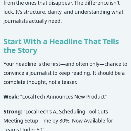
from the ones that disappear. The difference isn't
luck. It's structure, clarity, and understanding what
journalists actually need.
Start With a Headline That Tells
the Story
Your headline is the first—and often only—chance to
convince a journalist to keep reading. It should be a
complete thought, not a teaser.
Weak:
"LocalTech Announces New Product"
Strong:
"LocalTech's AI Scheduling Tool Cuts
Meeting Setup Time by 80%, Now Available for
Teams Under 50"