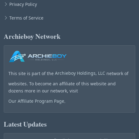
Privacy Policy
Terms of Service
Archieboy Network
This site is part of the
Archieboy Holdings, LLC
network of
websites. To become an affiliate of this website and
dozens more in our network, visit
Our Affiliate Program Page
.
Latest Updates