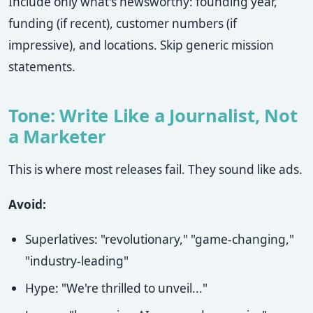
Include only what's newsworthy: founding year,
funding (if recent), customer numbers (if
impressive), and locations. Skip generic mission
statements.
Tone: Write Like a Journalist, Not
a Marketer
This is where most releases fail. They sound like ads.
Avoid:
Superlatives: "revolutionary," "game-changing,"
"industry-leading"
Hype: "We're thrilled to unveil..."