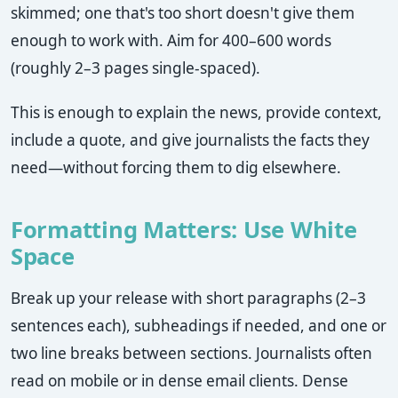
skimmed; one that's too short doesn't give them
enough to work with. Aim for 400–600 words
(roughly 2–3 pages single-spaced).
This is enough to explain the news, provide context,
include a quote, and give journalists the facts they
need—without forcing them to dig elsewhere.
Formatting Matters: Use White
Space
Break up your release with short paragraphs (2–3
sentences each), subheadings if needed, and one or
two line breaks between sections. Journalists often
read on mobile or in dense email clients. Dense