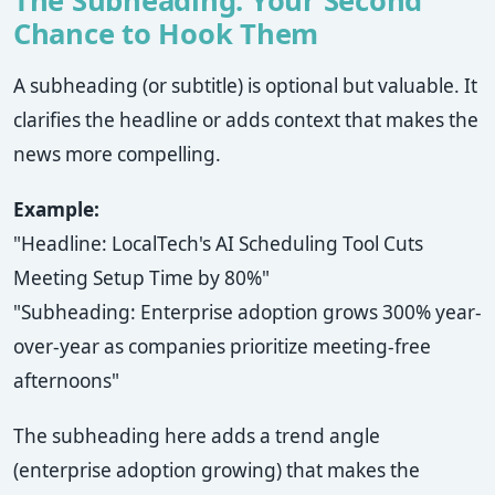
The Subheading: Your Second
Chance to Hook Them
A subheading (or subtitle) is optional but valuable. It
clarifies the headline or adds context that makes the
news more compelling.
Example:
"Headline: LocalTech's AI Scheduling Tool Cuts
Meeting Setup Time by 80%"
"Subheading: Enterprise adoption grows 300% year-
over-year as companies prioritize meeting-free
afternoons"
The subheading here adds a trend angle
(enterprise adoption growing) that makes the