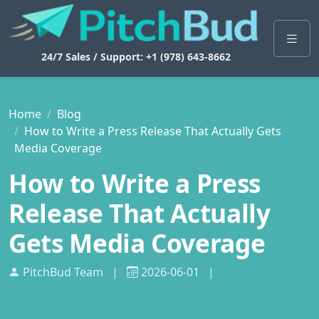
24/7 Sales / Support: +1 (978) 643-8662
Home
Blog
How to Write a Press Release That Actually Gets
Media Coverage
How to Write a Press
Release That Actually
Gets Media Coverage
PitchBud Team
|
2026-06-01
|
Press Release Writing