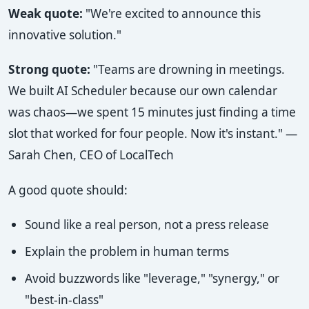
Weak quote:
"We're excited to announce this
innovative solution."
Strong quote:
"Teams are drowning in meetings.
We built AI Scheduler because our own calendar
was chaos—we spent 15 minutes just finding a time
slot that worked for four people. Now it's instant." —
Sarah Chen, CEO of LocalTech
A good quote should:
Sound like a real person, not a press release
Explain the problem in human terms
Avoid buzzwords like "leverage," "synergy," or
"best-in-class"