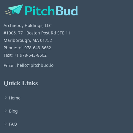
Archieboy Holdings, LLC
#1006, 771 Boston Post Rd STE 11
Marlborough, MA 01752
Phone: +1 978-643-8662
Text: +1 978-643-8662
Email:
hello@pitchbud.io
Quick Links
Home
Blog
FAQ