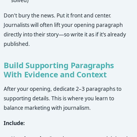
solved)
Don't bury the news. Put it front and center.
Journalists will often lift your opening paragraph
directly into their story—so write it as if it's already
published.
Build Supporting Paragraphs
With Evidence and Context
After your opening, dedicate 2–3 paragraphs to
supporting details. This is where you learn to
balance marketing with journalism.
Include: