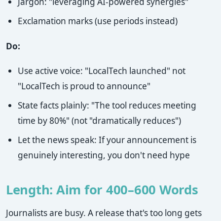
Jargon: "leveraging AI-powered synergies"
Exclamation marks (use periods instead)
Do:
Use active voice: "LocalTech launched" not
"LocalTech is proud to announce"
State facts plainly: "The tool reduces meeting
time by 80%" (not "dramatically reduces")
Let the news speak: If your announcement is
genuinely interesting, you don't need hype
Length: Aim for 400–600 Words
Journalists are busy. A release that's too long gets