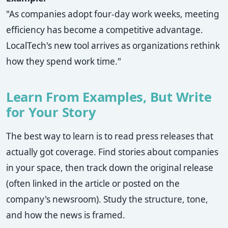
"As companies adopt four-day work weeks, meeting
efficiency has become a competitive advantage.
LocalTech's new tool arrives as organizations rethink
how they spend work time."
Learn From Examples, But Write
for Your Story
The best way to learn is to read press releases that
actually got coverage. Find stories about companies
in your space, then track down the original release
(often linked in the article or posted on the
company's newsroom). Study the structure, tone,
and how the news is framed.