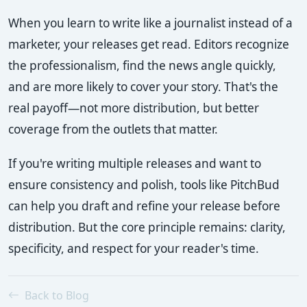
When you learn to write like a journalist instead of a
marketer, your releases get read. Editors recognize
the professionalism, find the news angle quickly,
and are more likely to cover your story. That's the
real payoff—not more distribution, but better
coverage from the outlets that matter.
If you're writing multiple releases and want to
ensure consistency and polish, tools like PitchBud
can help you draft and refine your release before
distribution. But the core principle remains: clarity,
specificity, and respect for your reader's time.
Back to Blog