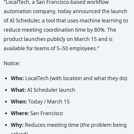
"LocalTech, a San Francisco-based workflow
automation company, today announced the launch
of AI Scheduler, a tool that uses machine learning to
reduce meeting coordination time by 80%. The
product launches publicly on March 15 and is
available for teams of 5–50 employees."
Notice:
Who:
LocalTech (with location and what they do)
What:
AI Scheduler launch
When:
Today / March 15
Where:
San Francisco
Why:
Reduces meeting time (the problem being