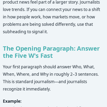
product news feel part of a larger story. Journalists
love trends. If you can connect your news to a shift
in how people work, how markets move, or how
problems are being solved differently, use that
subheading to signal it.
The Opening Paragraph: Answer
the Five W's Fast
Your first paragraph should answer Who, What,
When, Where, and Why in roughly 2–3 sentences.
This is standard journalism—and journalists
recognize it immediately.
Example: